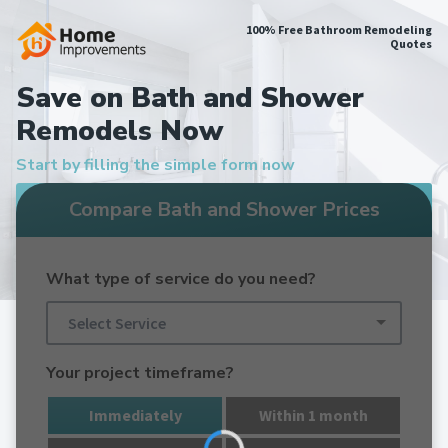
100% Free Bathroom Remodeling
Quotes
Save on Bath and Shower
Remodels Now
Start by filling the simple form now
Compare Bath and Shower Prices
What type of service do you need?
Select Service
Your project timeframe?
Immediately
Within 1 month