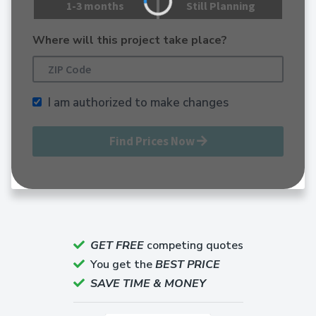
1-3 months
Still Planning
Where will this project take place?
I am authorized to make changes
Find Prices Now
GET FREE
competing quotes
You get the
BEST PRICE
SAVE TIME & MONEY