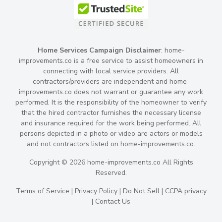
Home Services Campaign Disclaimer
: home-
improvements.co is a free service to assist homeowners in
connecting with local service providers. All
contractors/providers are independent and home-
improvements.co does not warrant or guarantee any work
performed. It is the responsibility of the homeowner to verify
that the hired contractor furnishes the necessary license
and insurance required for the work being performed. All
persons depicted in a photo or video are actors or models
and not contractors listed on home-improvements.co.
Copyright © 2026 home-improvements.co All Rights
Reserved.
Terms of Service
|
Privacy Policy
|
Do Not Sell
|
CCPA privacy
|
Contact Us