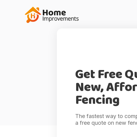
Get Free Q
New, Affo
Fencing
The fastest way to comp
a free quote on new fen