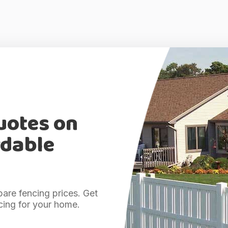
uotes on
rdable
are fencing prices. Get
cing for your home.