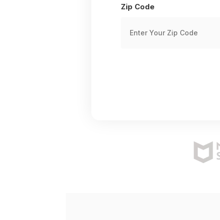
Zip Code