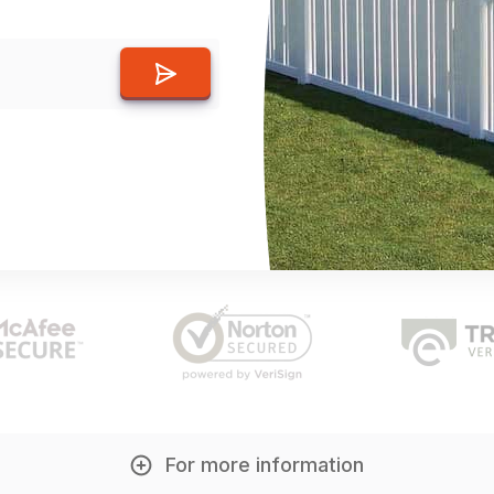
For more information