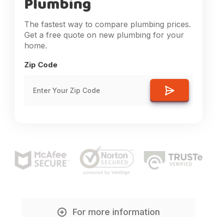
Plumbing
The fastest way to compare plumbing prices.
Get a free quote on new plumbing for your
home.
Zip Code
For more information