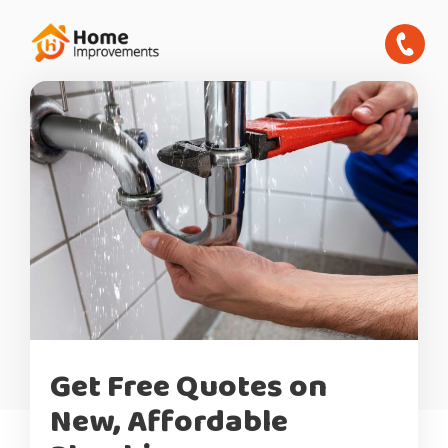
Get Free Quotes on
New, Affordable