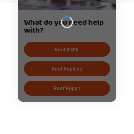
What do you need help
with?
Roof Install
Roof Replace
Roof Repair