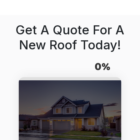
Get A Quote For A
New Roof Today!
0%