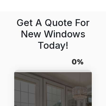
Get A Quote For
New Windows
Today!
0%