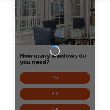
How many windows do
you need?
10+
6-9
3-5