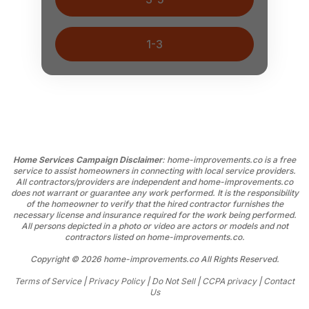
1-3
Home Services Campaign Disclaimer
: home-improvements.co is a free
service to assist homeowners in connecting with local service providers.
All contractors/providers are independent and home-improvements.co
does not warrant or guarantee any work performed. It is the responsibility
of the homeowner to verify that the hired contractor furnishes the
necessary license and insurance required for the work being performed.
All persons depicted in a photo or video are actors or models and not
contractors listed on home-improvements.co.
Copyright © 2026 home-improvements.co All Rights Reserved.
Terms of Service
|
Privacy Policy
|
Do Not Sell
|
CCPA privacy
|
Contact
Us