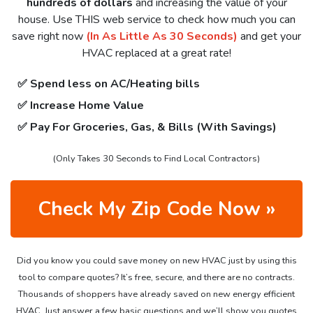
hundreds of dollars
and increasing the value of your
house. Use THIS web service to check how much you can
save right now
(In As Little As 30 Seconds)
and get your
HVAC replaced at a great rate!
✅ Spend less on AC/Heating bills
✅ Increase Home Value
✅ Pay For Groceries, Gas, & Bills (With Savings)
(Only Takes 30 Seconds to Find Local Contractors)
Check My Zip Code Now »
Did you know you could save money on new HVAC just by using this
tool to compare quotes? It’s free, secure, and there are no contracts.
Thousands of shoppers have already saved on new energy efficient
HVAC. Just answer a few basic questions and we’ll show you quotes