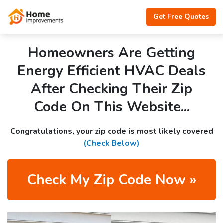
Get Free Quotes
Homeowners Are Getting
Energy Efficient HVAC Deals
After Checking Their Zip
Code On This Website...
Congratulations, your zip code is most likely covered
(Check Below)
Check My Zip Code Now »