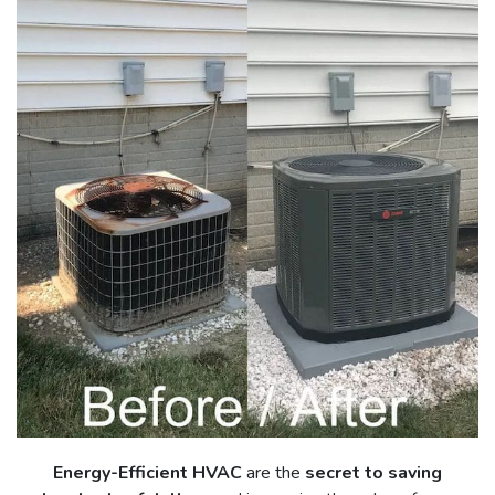
Energy-Efficient HVAC
are the
secret to saving