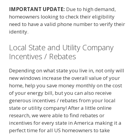
IMPORTANT UPDATE:
Due to high demand,
homeowners looking to check their eligibility
need to have a valid phone number to verify their
identity.
Local State and Utility Company
Incentives / Rebates
Depending on what state you live in, not only will
new windows increase the overall value of your
home, help you save money monthly on the cost
of your energy bill, but you can also receive
generous incentives / rebates from your local
state or utility company! After a little online
research, we were able to find rebates or
incentives for every state in America making it a
perfect time for all US homeowners to take