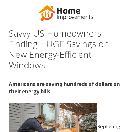
Savvy US Homeowners
Finding HUGE Savings on
New Energy-Efficient
Windows
Americans are saving hundreds of dollars on
their energy bills.
Replacing