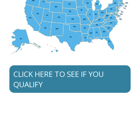
CLICK HERE TO SEE IF YOU
QUALIFY