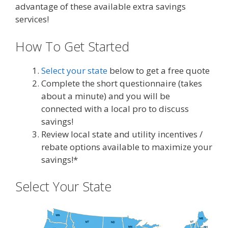
advantage of these available extra savings
services!
How To Get Started
Select your state
below to get a free quote
Complete the short questionnaire (takes
about a minute) and you will be
connected with a local pro to discuss
savings!
Review local state and utility incentives /
rebate options available to maximize your
savings!*
Select Your State