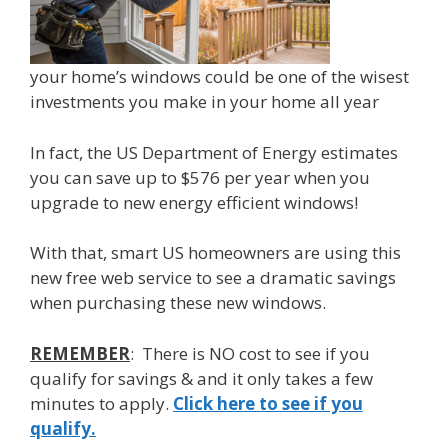
your home’s windows could be one of the wisest
investments you make in your home all year
In fact, the US Department of Energy estimates
you can save up to $576 per year when you
upgrade to new energy efficient windows!
With that, smart US homeowners are using this
new free web service to see a dramatic savings
when purchasing these new windows.
REMEMBER
: There is NO cost to see if you
qualify for savings & and it only takes a few
minutes to apply.
Click here to see if you
qualify.