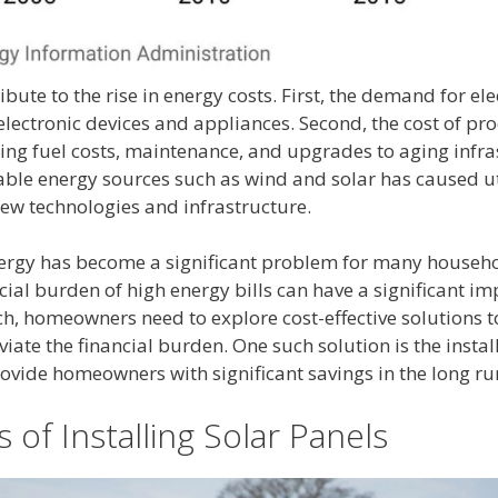
ibute to the rise in energy costs. First, the demand for ele
ectronic devices and appliances. Second, the cost of prod
sing fuel costs, maintenance, and upgrades to aging infras
able energy sources such as wind and solar has caused ut
new technologies and infrastructure.
energy has become a significant problem for many househo
ncial burden of high energy bills can have a significant im
such, homeowners need to explore cost-effective solutions t
viate the financial burden. One such solution is the instal
ovide homeowners with significant savings in the long ru
 of Installing Solar Panels