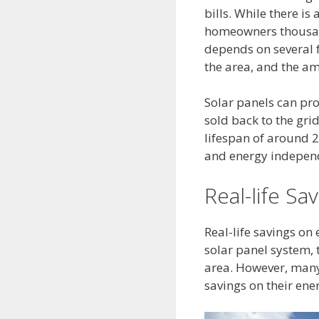
bills. While there is
homeowners thousand
depends on several fa
the area, and the am
Solar panels can pro
sold back to the gri
lifespan of around 
and energy indepen
Real-life Sav
Real-life savings on 
solar panel system, t
area. However, many
savings on their ener