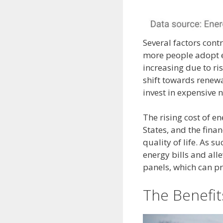
Several factors contr
more people adopt el
increasing due to ri
shift towards renew
invest in expensive 
The rising cost of 
States, and the fina
quality of life. As 
energy bills and alle
panels, which can pr
The Benefits