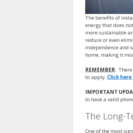
The benefits of inst
energy that does no
more sustainable and
reduce or even elim
independence and sec
home, making it more
REMEMBER
: There
to apply.
Click here 
IMPORTANT UPDA
to have a valid phone
The Long-Te
One of the most signi