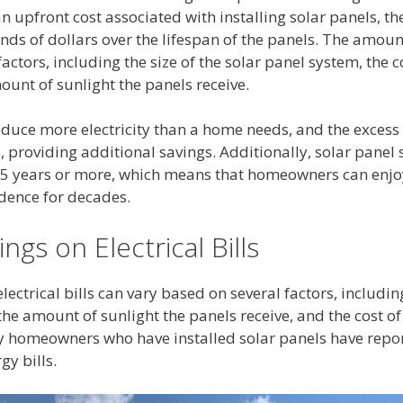
 an upfront cost associated with installing solar panels, t
s of dollars over the lifespan of the panels. The amou
ctors, including the size of the solar panel system, the cos
ount of sunlight the panels receive.
duce more electricity than a home needs, and the excess e
d, providing additional savings. Additionally, solar panel
25 years or more, which means that homeowners can enjo
dence for decades.
ings on Electrical Bills
electrical bills can vary based on several factors, including
he amount of sunlight the panels receive, and the cost of e
 homeowners who have installed solar panels have repor
gy bills.