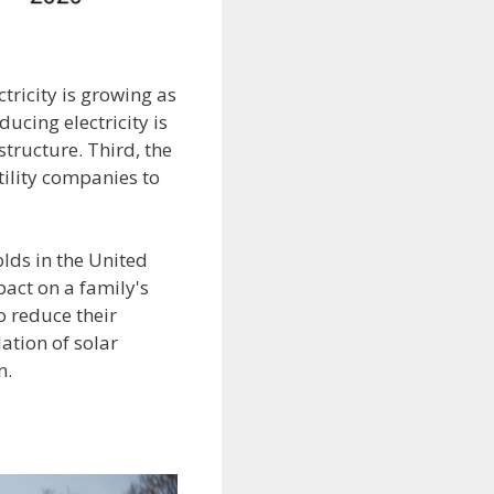
ctricity is growing as
ucing electricity is
tructure. Third, the
ility companies to
lds in the United
pact on a family's
o reduce their
lation of solar
n.