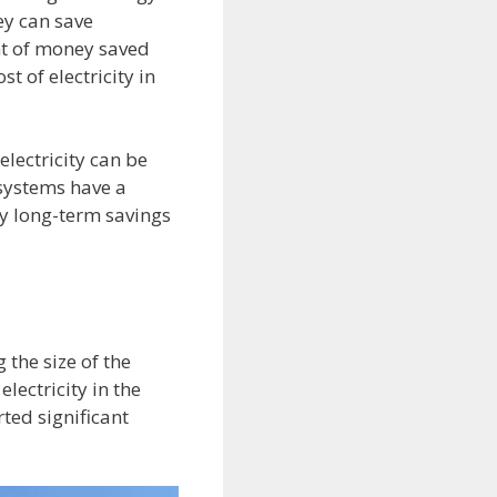
hey can save
nt of money saved
t of electricity in
lectricity can be
 systems have a
y long-term savings
 the size of the
lectricity in the
ted significant