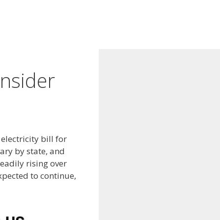
nsider
ectricity bill for
ary by state, and
eadily rising over
xpected to continue,