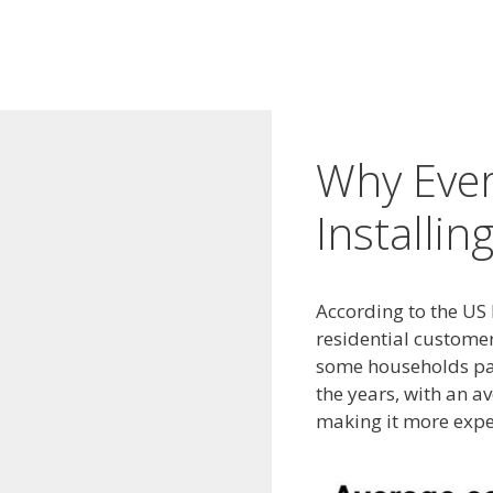
Why Eve
Installin
According to the US 
residential customer
some households pay 
the years, with an a
making it more expe