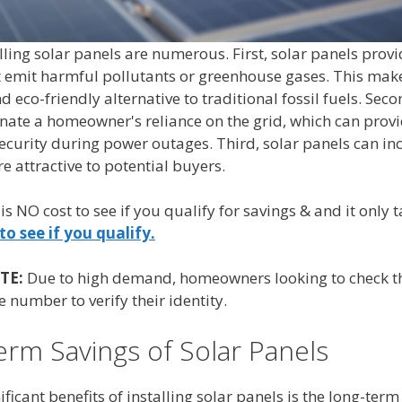
alling solar panels are numerous. First, solar panels prov
t emit harmful pollutants or greenhouse gases. This make
 eco-friendly alternative to traditional fossil fuels. Seco
inate a homeowner's reliance on the grid, which can prov
urity during power outages. Third, solar panels can inc
 attractive to potential buyers.
 is NO cost to see if you qualify for savings & and it only
to see if you qualify.
TE:
Due to high demand, homeowners looking to check the
 number to verify their identity.
rm Savings of Solar Panels
ficant benefits of installing solar panels is the long-ter