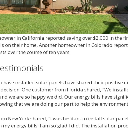
wner in California reported saving over $2,000 in the fir
nels on their home. Another homeowner in Colorado report
sts over the course of ten years.
estimonials
have installed solar panels have shared their positive 
e decision. One customer from Florida shared, "We install
and we are so happy we did. Our energy bills have signif
owing that we are doing our part to help the environment
m New York shared, "I was hesitant to install solar panels 
n my energy bills, I am so glad I did. The installation pro