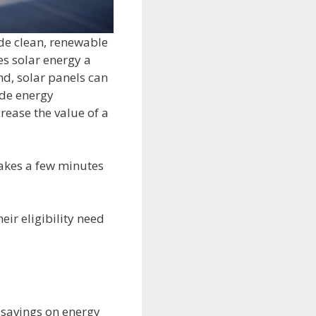
ide clean, renewable
s solar energy a
nd, solar panels can
ide energy
rease the value of a
 takes a few minutes
ir eligibility need
m savings on energy