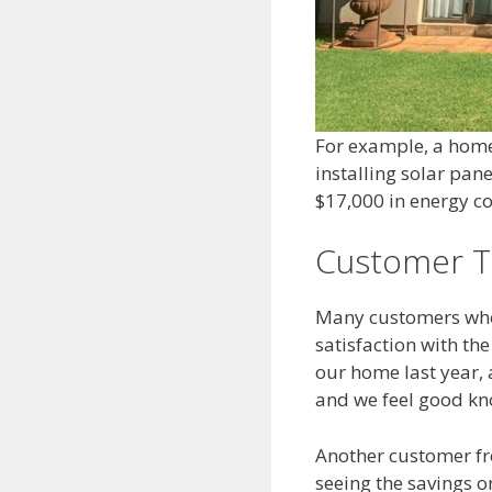
For example, a homeo
installing solar pa
$17,000 in energy co
Customer T
Many customers who 
satisfaction with th
our home last year, 
and we feel good kn
Another customer fro
seeing the savings o