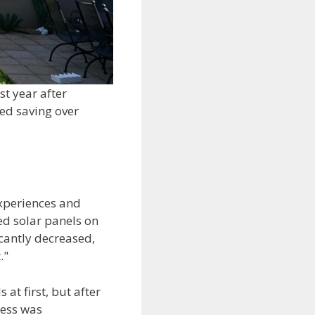
st year after
ed saving over
experiences and
ed solar panels on
icantly decreased,
."
at first, but after
cess was