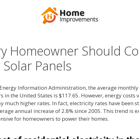
ry Homeowner Should Co
g Solar Panels
Energy Information Administration, the average monthly el
s in the United States is $117.65. However, energy costs v
much higher rates. In fact, electricity rates have been st
verage annual increase of 2.8% since 2005. This trend is e
nsive for homeowners to power their homes.