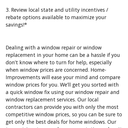
3. Review local state and utility incentives /
rebate options available to maximize your
savings!*
Dealing with a window repair or window
replacement in your home can be a hassle if you
don’t know where to turn for help, especially
when window prices are concerned. Home-
Improvements will ease your mind and compare
window prices for you. We’ll get you sorted with
a quick window fix using our window repair and
window replacement services. Our local
contractors can provide you with only the most
competitive window prices, so you can be sure to
get only the best deals for home windows. Our