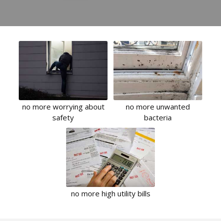
no more worrying about
no more unwanted
safety
bacteria
no more high utility bills