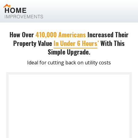
How Over
410,000 Americans
Increased Their
Property Value
In Under 6 Hours
With This
*
Simple Upgrade.
Ideal for cutting back on utility costs