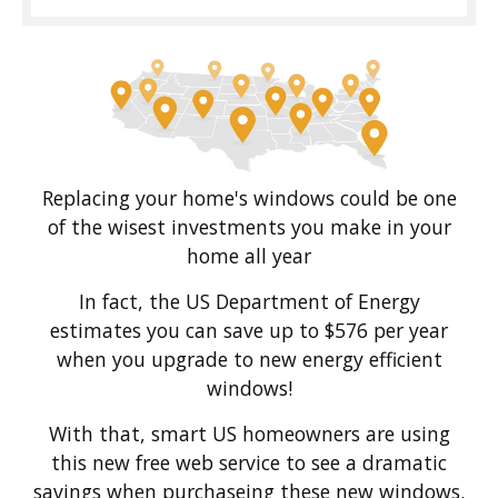
Replacing your home's windows could be one
of the wisest investments you make in your
home all year
In fact, the US Department of Energy
estimates you can save up to $576 per year
when you upgrade to new energy efficient
windows!
With that, smart US homeowners are using
this new free web service to see a dramatic
savings when purchaseing these new windows.