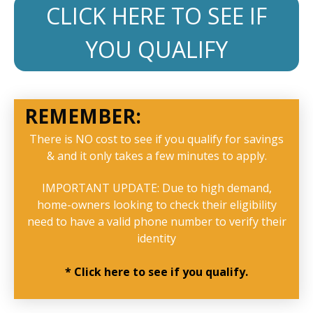
CLICK HERE TO SEE IF
YOU QUALIFY
REMEMBER:
There is NO cost to see if you qualify for savings
& and it only takes a few minutes to apply.
IMPORTANT UPDATE: Due to high demand,
home-owners looking to check their eligibility
need to have a valid phone number to verify their
identity
* Click here to see if you qualify.