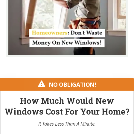
NO OBLIGATION!
How Much Would New
Windows Cost For Your Home?
It Takes Less Than A Minute.