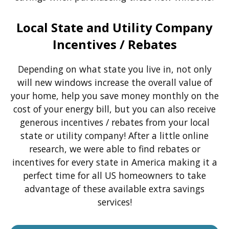
Local State and Utility Company
Incentives / Rebates
Depending on what state you live in, not only
will new windows increase the overall value of
your home, help you save money monthly on the
cost of your energy bill, but you can also receive
generous incentives / rebates from your local
state or utility company! After a little online
research, we were able to find rebates or
incentives for every state in America making it a
perfect time for all US homeowners to take
advantage of these available extra savings
services!