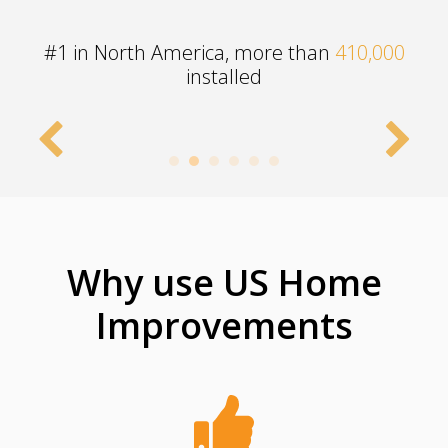
#1 in North America, more than
410,000
installed
Why use US Home
Improvements