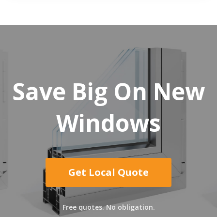
Save Big On New
Windows
Get Local Quote
Free quotes. No obligation.