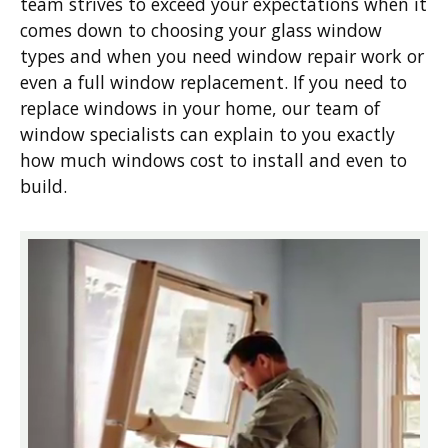
team strives to exceed your expectations when it
comes down to choosing your glass window
types and when you need window repair work or
even a full window replacement. If you need to
replace windows in your home, our team of
window specialists can explain to you exactly
how much windows cost to install and even to
build.