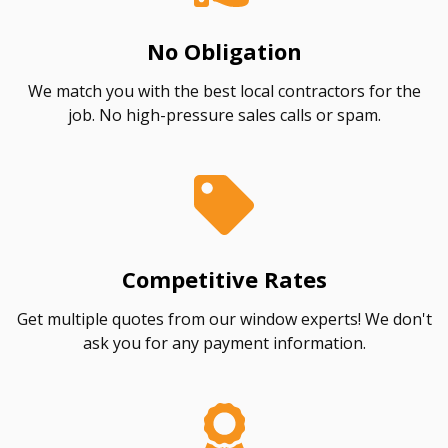
No Obligation
We match you with the best local contractors for the
job. No high-pressure sales calls or spam.
Competitive Rates
Get multiple quotes from our window experts! We don't
ask you for any payment information.