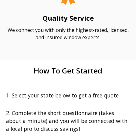
Quality Service
We connect you with only the highest-rated, licensed,
and insured window experts.
How To Get Started
1. Select your state below to get a free quote
2. Complete the short questionnaire (takes
about a minute) and you will be connected with
a local pro to discuss savings!