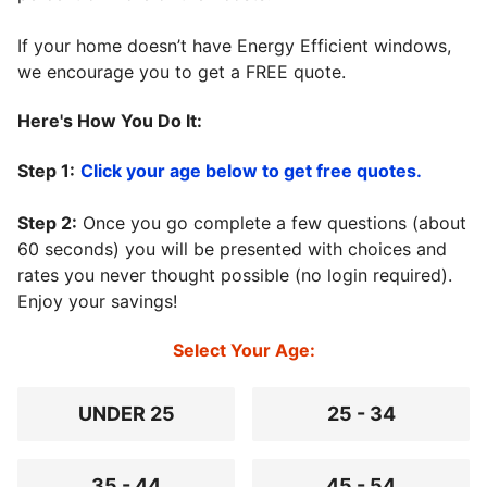
If your home doesn’t have Energy Efficient windows,
we encourage you to get a FREE quote.
Here's How You Do It:
Step 1:
Click your age below to get free quotes.
Step 2:
Once you go complete a few questions (about
60 seconds) you will be presented with choices and
rates you never thought possible (no login required).
Enjoy your savings!
Select Your Age:
UNDER 25
25 - 34
35 - 44
45 - 54