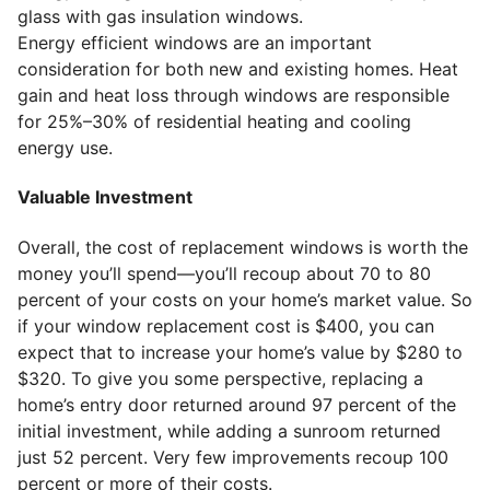
glass with gas insulation windows.
Energy efficient windows are an important
consideration for both new and existing homes. Heat
gain and heat loss through windows are responsible
for 25%–30% of residential heating and cooling
energy use.
Valuable Investment
Overall, the cost of replacement windows is worth the
money you’ll spend—you’ll recoup about 70 to 80
percent of your costs on your home’s market value. So
if your window replacement cost is $400, you can
expect that to increase your home’s value by $280 to
$320. To give you some perspective, replacing a
home’s entry door returned around 97 percent of the
initial investment, while adding a sunroom returned
just 52 percent. Very few improvements recoup 100
percent or more of their costs.