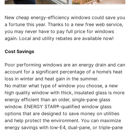
New cheap energy-efficiency windows could save you
a fortune this year. Thanks to a new free web service,
you may never have to pay full price for windows
again. Local and utility rebates are available now!
Cost Savings
Poor performing windows are an energy drain and can
account for a significant percentage of a home’s heat
loss in winter and heat gain in the summer.
No matter what type of window you choose, a new
high quality window with thick, insulated glass is more
energy efficient than an older, single-pane glass
window. ENERGY STAR®-qualified window glass
options that are designed to save money on utilities
and help protect the environment. You can maximize
energy savings with low-E4, dual-pane, or triple-pane