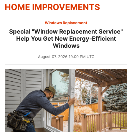
HOME IMPROVEMENTS
Windows Replacement
Special "Window Replacement Service"
Help You Get New Energy-Efficient
Windows
August 07, 2026 19:00 PM UTC