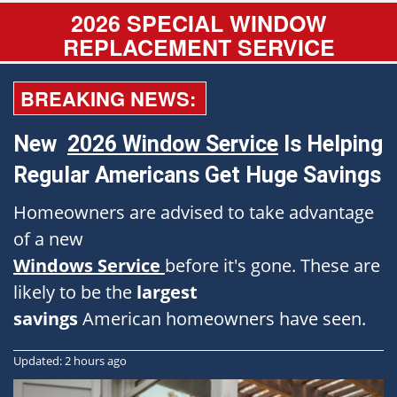
2026 SPECIAL WINDOW
REPLACEMENT SERVICE
BREAKING NEWS:
New
2026 Window Service
Is Helping
Regular Americans Get Huge Savings
Homeowners are advised to take advantage
of a new
Windows Service
before it's gone. These are
likely to be the
largest
savings
American homeowners have seen.
Updated: 2 hours ago