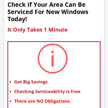
Check if Your Area Can Be
Serviced For New Windows
Today!
It Only Takes 1 Minute
Get Big Savings
Checking Serviceability is Free
There are NO Obligations.