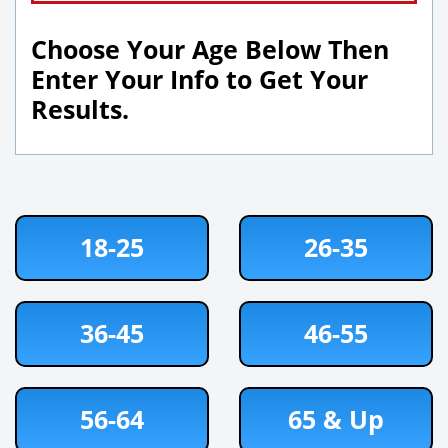
Choose Your Age Below Then
Enter Your Info to Get Your
Results.
18-25
26-35
36-45
46-55
56-64
65 & Up