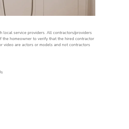
local service providers. All contractors/providers
 the homeowner to verify that the hired contractor
or video are actors or models and not contractors
Us