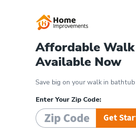
Affordable Walk
Available Now
Save big on your walk in bathtu
Enter Your Zip Code:
Get Star