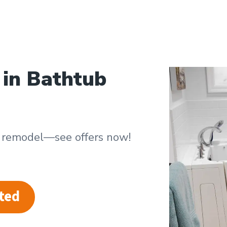
 in Bathtub
b remodel—see offers now!
ted