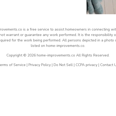
rovements.co is a free service to assist homeowners in connecting with 
 warrant or guarantee any work performed. It is the responsibility of
quired for the work being performed. All persons depicted in a photo 
listed on home-improvements.co.
Copyright © 2026 home-improvements.co All Rights Reserved.
erms of Service
|
Privacy Policy
|
Do Not Sell
|
CCPA privacy
|
Contact 