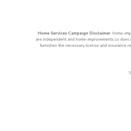
Home Services Campaign Disclaimer
: home-imp
are independent and home-improvements.co does not
furnishes the necessary license and insurance re
T