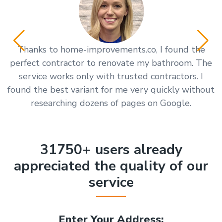
Thanks to home-improvements.co, I found the
Y
perfect contractor to renovate my bathroom. The
service works only with trusted contractors. I
found the best variant for me very quickly without
researching dozens of pages on Google.
31750+ users already
appreciated the quality of our
service
Enter Your Address: