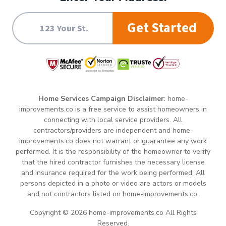
Get Started
Home Services Campaign Disclaimer
: home-
improvements.co is a free service to assist homeowners in
connecting with local service providers. All
contractors/providers are independent and home-
improvements.co does not warrant or guarantee any work
performed. It is the responsibility of the homeowner to verify
that the hired contractor furnishes the necessary license
and insurance required for the work being performed. All
persons depicted in a photo or video are actors or models
and not contractors listed on home-improvements.co.
Copyright © 2026 home-improvements.co All Rights
Reserved.