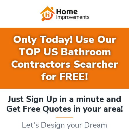
Only Today! Use Our
TOP US Bathroom
Contractors Searcher
for FREE!
Just Sign Up in a minute and
Get Free Quotes in your area!
Let's Design your Dream