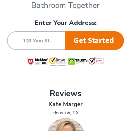
Bathroom Together
Enter Your Address:
Get Started
Reviews
Kate Marger
Houston, TX