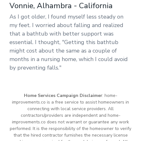
Vonnie, Alhambra - California
As I got older, I found myself less steady on
my feet. I worried about falling and realized
that a bathtub with better support was
essential. I thought, "Getting this bathtub
might cost about the same as a couple of
months in a nursing home, which I could avoid
by preventing falls."
Home Services Campaign Disclaimer
: home-
improvements.co is a free service to assist homeowners in
connecting with local service providers. All
contractors/providers are independent and home-
improvements.co does not warrant or guarantee any work
performed. It is the responsibility of the homeowner to verify
that the hired contractor furnishes the necessary license