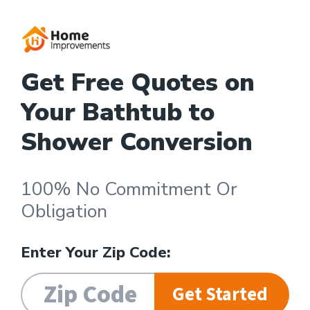
Get Free Quotes on
Your Bathtub to
Shower Conversion
100% No Commitment Or
Obligation
Enter Your Zip Code:
Get Started