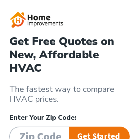
Get Free Quotes on
New, Affordable
HVAC
The fastest way to compare
HVAC prices.
Enter Your Zip Code:
Get Started