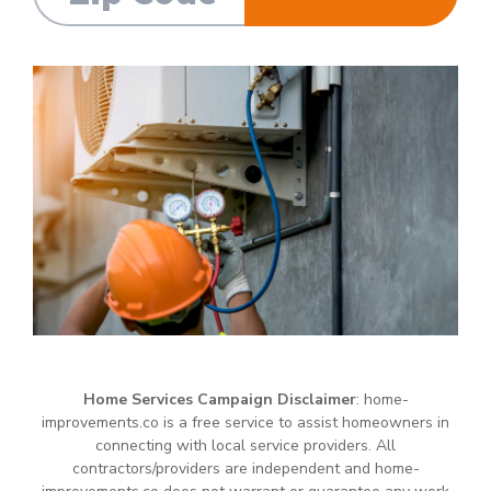
Home Services Campaign Disclaimer
: home-
improvements.co is a free service to assist homeowners in
connecting with local service providers. All
contractors/providers are independent and home-