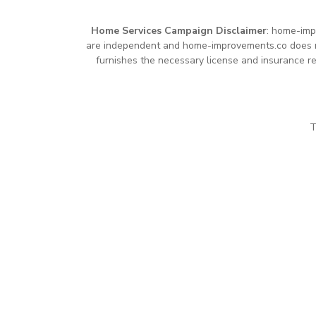
Home Services Campaign Disclaimer
: home-imp
are independent and home-improvements.co does not
furnishes the necessary license and insurance re
T