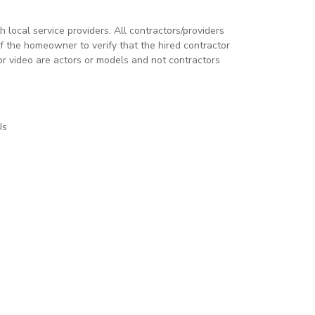
local service providers. All contractors/providers
 the homeowner to verify that the hired contractor
or video are actors or models and not contractors
Us