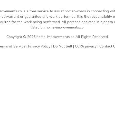
rovements.co is a free service to assist homeowners in connecting with 
 warrant or guarantee any work performed. It is the responsibility of
quired for the work being performed. All persons depicted in a photo 
listed on home-improvements.co.
Copyright © 2026 home-improvements.co All Rights Reserved.
erms of Service
|
Privacy Policy
|
Do Not Sell
|
CCPA privacy
|
Contact 