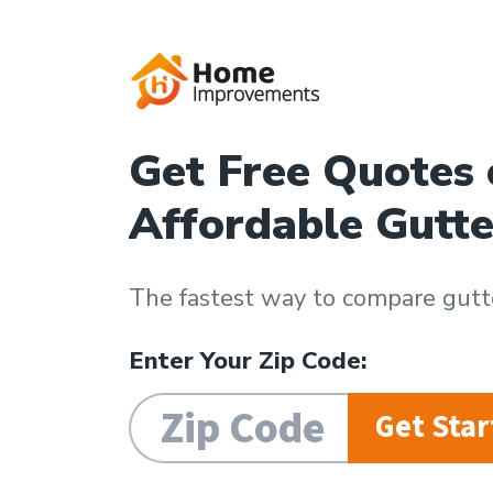
Get Free Quotes
Affordable Gutte
The fastest way to compare gutte
Enter Your Zip Code:
Get Star