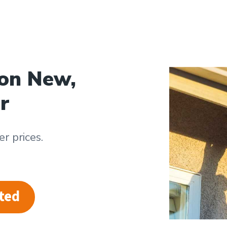
 on New,
r
r prices.
ted