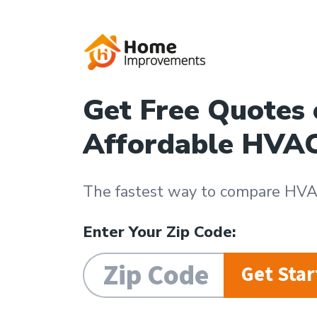
Get Free Quotes
Affordable HVA
The fastest way to compare HVAC
Enter Your Zip Code:
Get Star