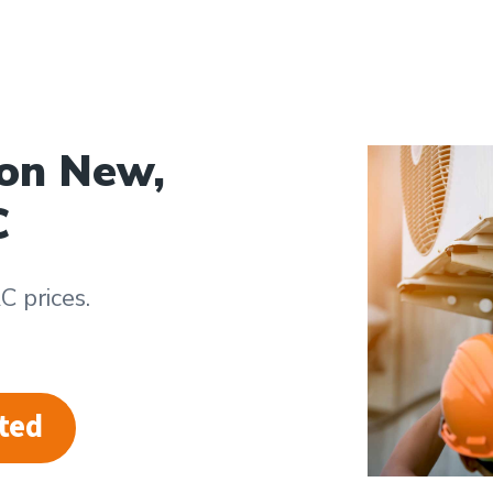
 on New,
C
 prices.
ted