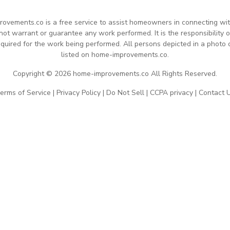
rovements.co is a free service to assist homeowners in connecting with 
 warrant or guarantee any work performed. It is the responsibility of
quired for the work being performed. All persons depicted in a photo 
listed on home-improvements.co.
Copyright © 2026 home-improvements.co All Rights Reserved.
erms of Service
|
Privacy Policy
|
Do Not Sell
|
CCPA privacy
|
Contact 