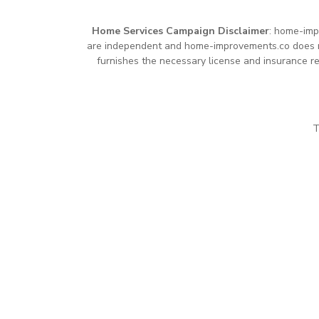
Home Services Campaign Disclaimer
: home-imp
are independent and home-improvements.co does not
furnishes the necessary license and insurance re
T