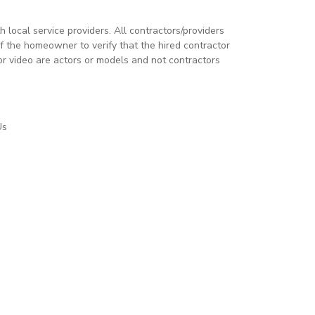
local service providers. All contractors/providers
 the homeowner to verify that the hired contractor
or video are actors or models and not contractors
Us