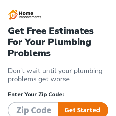
Get Free Estimates
For Your Plumbing
Problems
Don’t wait until your plumbing
problems get worse
Enter Your Zip Code:
Get Started