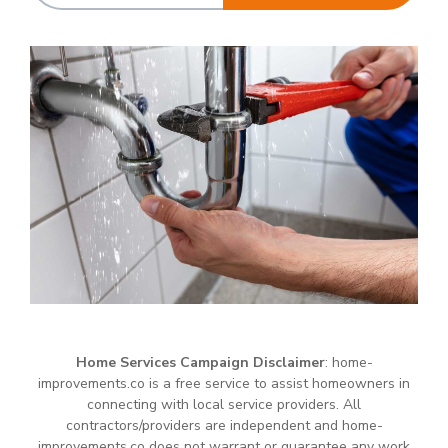
Home Services Campaign Disclaimer
: home-
improvements.co is a free service to assist homeowners in
connecting with local service providers. All
contractors/providers are independent and home-
improvements.co does not warrant or guarantee any work