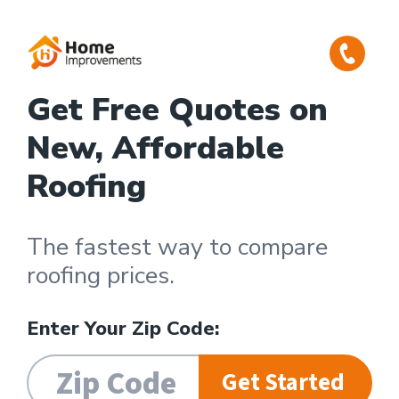
Get Free Quotes on
New, Affordable
Roofing
The fastest way to compare
roofing prices.
Enter Your Zip Code:
Get Started