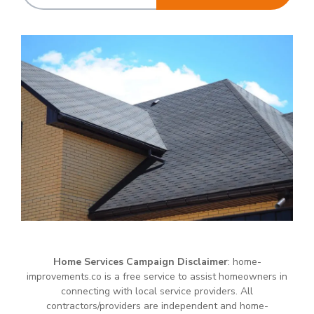
Home Services Campaign Disclaimer
: home-
improvements.co is a free service to assist homeowners in
connecting with local service providers. All
contractors/providers are independent and home-