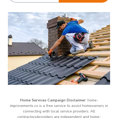
Home Services Campaign Disclaimer
: home-
improvements.co is a free service to assist homeowners in
connecting with local service providers. All
contractors/providers are independent and home-