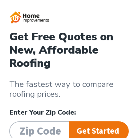
Get Free Quotes on
New, Affordable
Roofing
The fastest way to compare
roofing prices.
Enter Your Zip Code:
Get Started