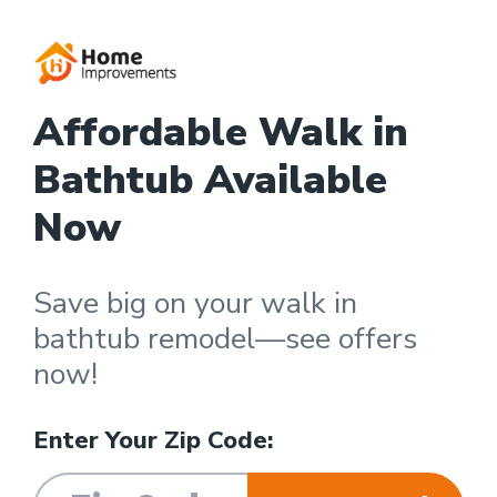
Affordable Walk in
Bathtub Available
Now
Save big on your walk in
bathtub remodel—see offers
now!
Enter Your Zip Code: