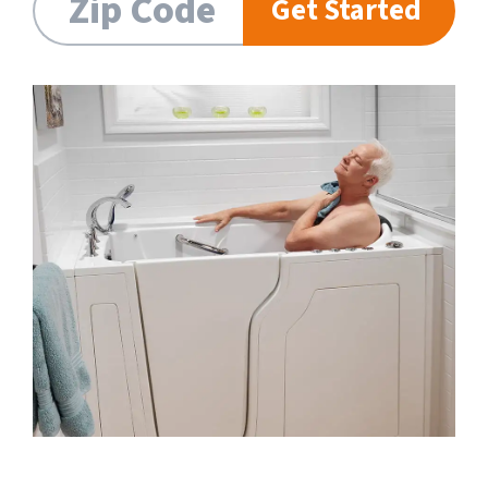
Get Started