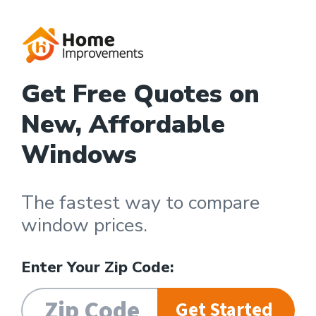
Get Free Quotes on
New, Affordable
Windows
The fastest way to compare
window prices.
Enter Your Zip Code:
Get Started