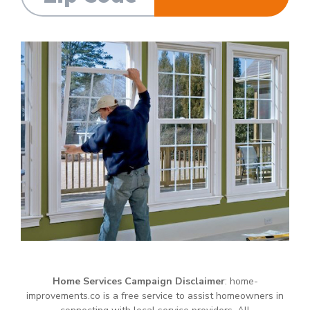
Home Services Campaign Disclaimer
: home-
improvements.co is a free service to assist homeowners in