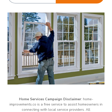
Home Services Campaign Disclaimer
: home-
improvements.co is a free service to assist homeowners in
connecting with local service providers. All