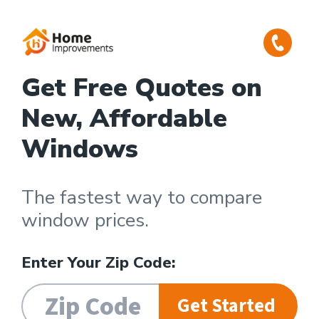
Get Free Quotes on
New, Affordable
Windows
The fastest way to compare
window prices.
Enter Your Zip Code:
Get Started