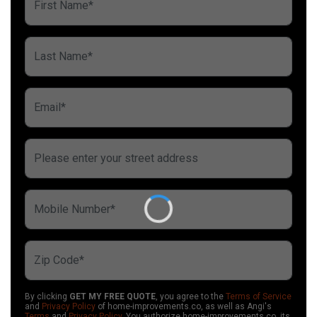
By clicking
GET MY FREE QUOTE
, you agree to the
Terms of Service
and
Privacy Policy
of home-improvements.co, as well as Angi's
Terms
and
Privacy Policy
. You authorize home-improvements.co, its