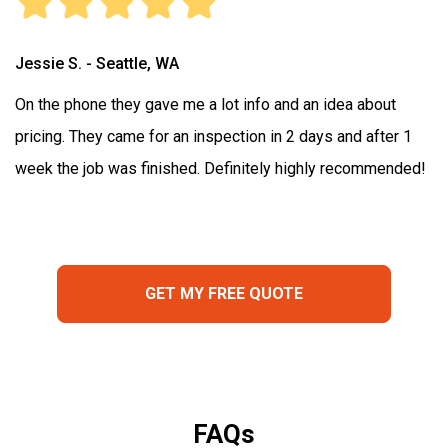
Jessie S. - Seattle, WA
On the phone they gave me a lot info and an idea about
pricing. They came for an inspection in 2 days and after 1
week the job was finished. Definitely highly recommended!
GET MY FREE QUOTE
FAQs