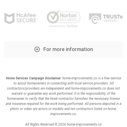
For more information
Home Services Campaign Disclaimer
: home-improvements.co is a free service
to assist homeowners in connecting with local service providers. All
contractors/providers are independent and home-improvements.co does not
warrant or guarantee any work performed. It is the responsibility of the
homeowner to verify that the hired contractor furnishes the necessary license
and insurance required for the work being performed. All persons depicted in a
photo or video are actors or models and not contractors listed on home-
improvements.co.
All Rights Reserved © 2026 home-improvements.co