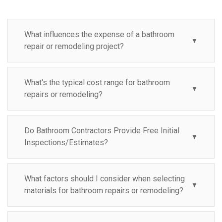
What influences the expense of a bathroom
▼
repair or remodeling project?
What's the typical cost range for bathroom
▼
repairs or remodeling?
Do Bathroom Contractors Provide Free Initial
▼
Inspections/Estimates?
What factors should I consider when selecting
▼
materials for bathroom repairs or remodeling?