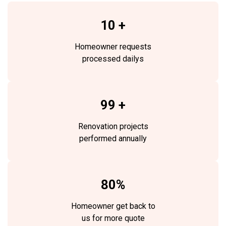
10 +
Homeowner requests
processed dailys
99 +
Renovation projects
performed annually
80%
Homeowner get back to
us for more quote