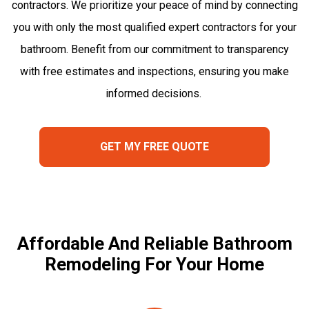
contractors. We prioritize your peace of mind by connecting
you with only the most qualified expert contractors for your
bathroom. Benefit from our commitment to transparency
with free estimates and inspections, ensuring you make
informed decisions.
GET MY FREE QUOTE
Affordable And Reliable Bathroom
Remodeling For Your Home