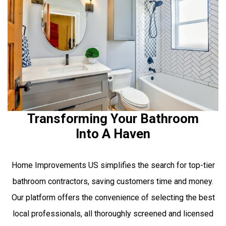
Transforming Your Bathroom
Into A Haven
Home Improvements US simplifies the search for top-tier
bathroom contractors, saving customers time and money.
Our platform offers the convenience of selecting the best
local professionals, all thoroughly screened and licensed