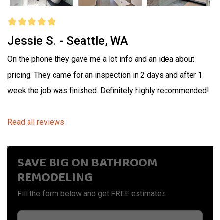
Jessie S. - Seattle, WA
On the phone they gave me a lot info and an idea about
pricing. They came for an inspection in 2 days and after 1
week the job was finished. Definitely highly recommended!
Read all reviews
SAVE BIG ON BATHROOM
REMODELING
Fill the form below and get FREE estimates