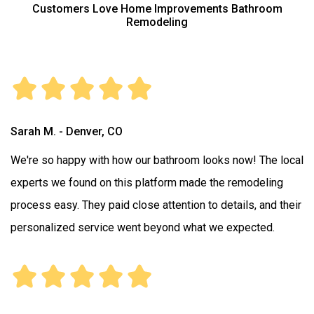
Customers Love Home Improvements Bathroom
Remodeling
Sarah M. - Denver, CO
We're so happy with how our bathroom looks now! The local
experts we found on this platform made the remodeling
process easy. They paid close attention to details, and their
personalized service went beyond what we expected.