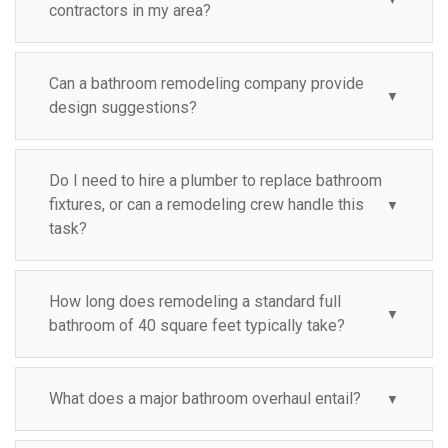
contractors in my area?
Can a bathroom remodeling company provide
▼
design suggestions?
Do I need to hire a plumber to replace bathroom
fixtures, or can a remodeling crew handle this
▼
task?
How long does remodeling a standard full
▼
bathroom of 40 square feet typically take?
What does a major bathroom overhaul entail?
▼