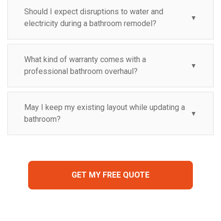
Should I expect disruptions to water and
▼
electricity during a bathroom remodel?
What kind of warranty comes with a
▼
professional bathroom overhaul?
May I keep my existing layout while updating a
▼
bathroom?
GET MY FREE QUOTE