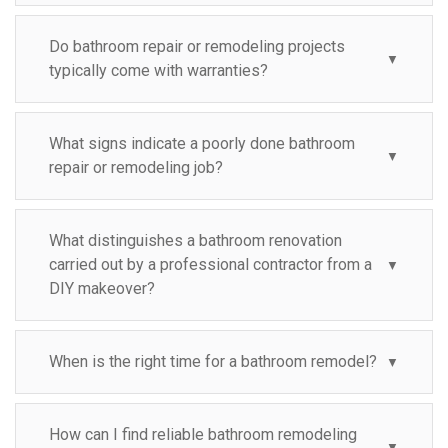
Do bathroom repair or remodeling projects
▼
typically come with warranties?
What signs indicate a poorly done bathroom
▼
repair or remodeling job?
What distinguishes a bathroom renovation
carried out by a professional contractor from a
▼
DIY makeover?
When is the right time for a bathroom remodel?
▼
How can I find reliable bathroom remodeling
▼