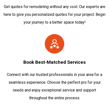
Get quotes for remodeling without any cost. Our experts are
here to give you personalized quotes for your project. Begin
your journey to a better space today!
Book Best-Matched Services
Connect with our trusted professionals in your area for a
seamless experience. Choose the perfect pro for your
needs and enjoy exceptional service and support
throughout the entire process.