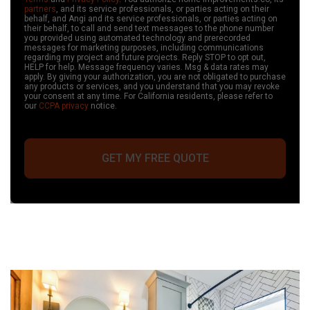
partners
, and its service professionals, or parties acting on their
behalf, and Angi and its service professionals, or parties acting on
their behalf, to call and send text messages to the phone number
you provided
using automated technology and prerecorded
messages
for marketing purposes, including communications
regarding my project and future projects. Reply STOP to opt out,
HELP for help. Message frequency varies. Msg & data rates may
apply.
By giving your authorization, you are not obligated to purchase
any products or services, and you understand that you may revoke
your consent at any time
. For California residents, please refer to
our
CCPA privacy
notice.
GET MY FREE QUOTE