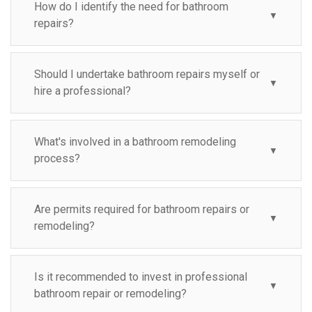
How do I identify the need for bathroom
▼
repairs?
Should I undertake bathroom repairs myself or
▼
hire a professional?
What's involved in a bathroom remodeling
▼
process?
Are permits required for bathroom repairs or
▼
remodeling?
Is it recommended to invest in professional
▼
bathroom repair or remodeling?