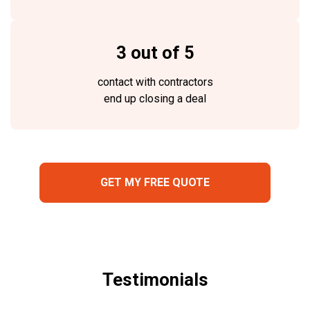
3 out of 5
contact with contractors
end up closing a deal
GET MY FREE QUOTE
Testimonials