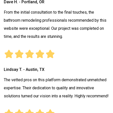
Dave H. - Portland, OR
From the initial consultation to the final touches, the
bathroom remodeling professionals recommended by this
website were exceptional. Our project was completed on
time, and the results are stunning.
Lindsay T. - Austin, TX
The vetted pros on this platform demonstrated unmatched
expertise. Their dedication to quality and innovative
solutions turned our vision into a reality. Highly recommend!