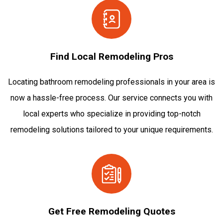
Find Local Remodeling Pros
Locating bathroom remodeling professionals in your area is
now a hassle-free process. Our service connects you with
local experts who specialize in providing top-notch
remodeling solutions tailored to your unique requirements.
Get Free Remodeling Quotes