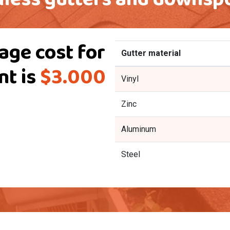
age cost for
Gutter material
nt is
$3.000
Vinyl
Zinc
Aluminum
Steel