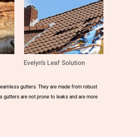
Evelyn’s Leaf Solution
 seamless gutters. They are made from robust
ss gutters are not prone to leaks and are more