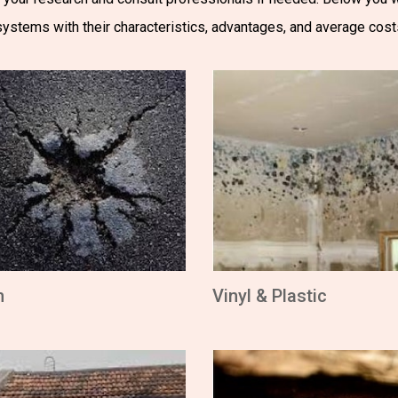
systems with their characteristics, advantages, and average cost
m
Vinyl & Plastic