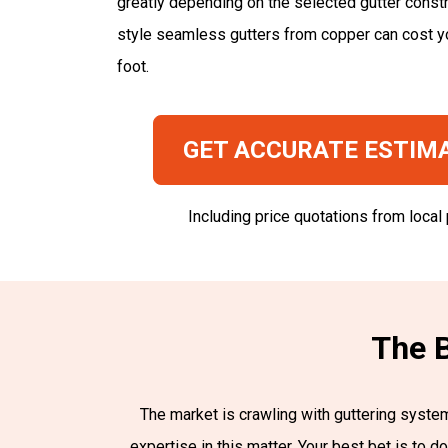
greatly depending on the selected gutter constr
style seamless gutters from copper can cost y
foot.
GET ACCURATE ESTIM
Including price quotations from local
The B
The market is crawling with guttering systems
expertise in this matter. Your best bet is to 