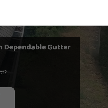
h Dependable Gutter
ct?