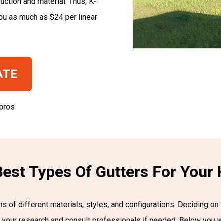
uction and material. Thus, K-
ou as much as $24 per linear
ATE
 pros
est Types Of Gutters For You
 of different materials, styles, and configurations. Deciding on 
do your research and consult professionals if needed. Below you 