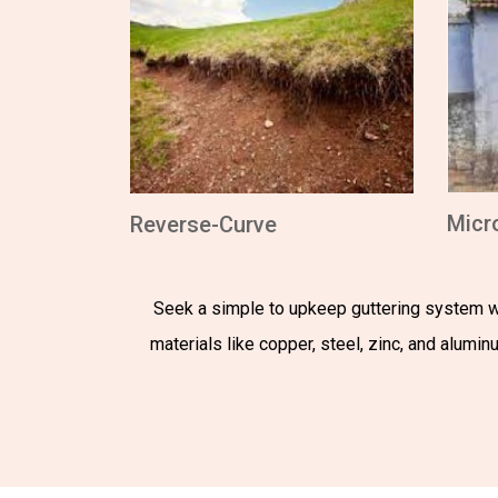
Micr
Reverse-Curve
Seek a simple to upkeep guttering system wi
materials like copper, steel, zinc, and alumi