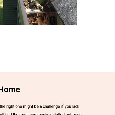
r Home
the right one might be a challenge if you lack
will find the most commonly installed guttering