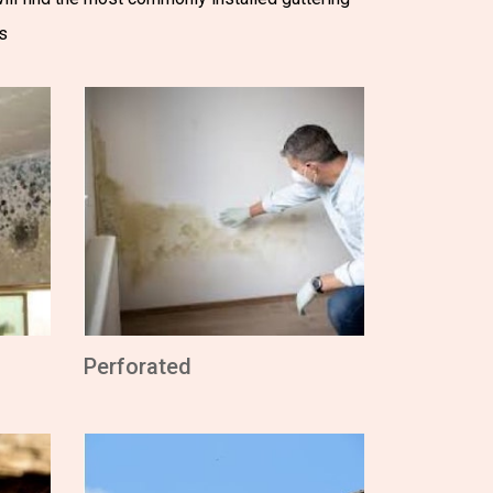
s
Perforated