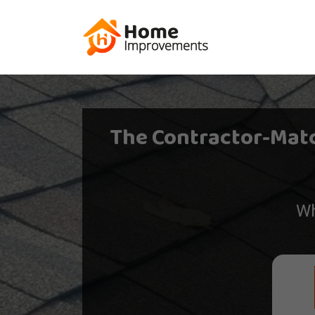
The Contractor-Mat
Wh