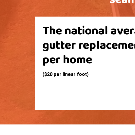
The national aver
gutter replaceme
per home
($20 per linear foot)