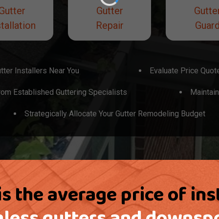
Gutter
Gutter
Gutte
tallation
Repair
Guar
tter Installers Near You
Evaluate Price Quot
om Established Guttering Specialists
Maintain
Strategically Allocate Your Gutter Remodeling Budget
s the average price of ins
less gutters and downsp