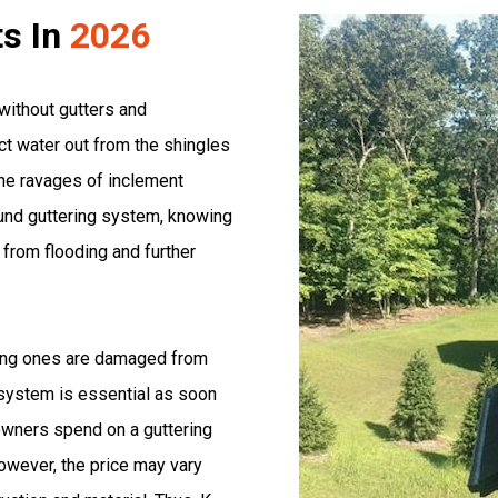
ts In
2026
without gutters and
t water out from the shingles
he ravages of inclement
ound guttering system, knowing
from flooding and further
ting ones are damaged from
 system is essential as soon
wners spend on a guttering
However, the price may vary