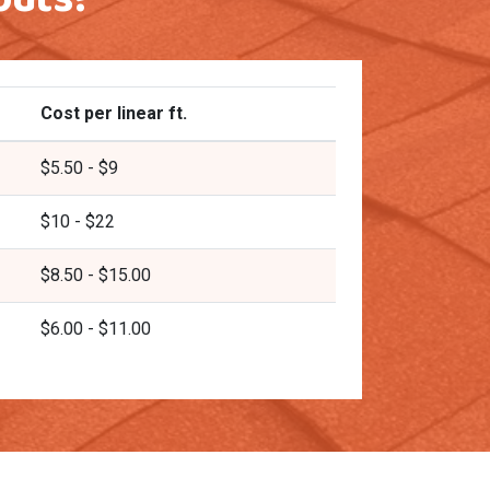
Cost per linear ft.
$5.50 - $9
$10 - $22
$8.50 - $15.00
$6.00 - $11.00