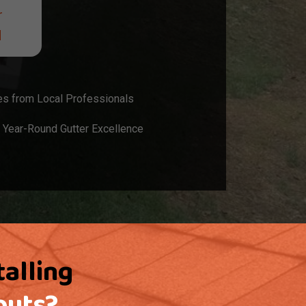
r
d
es from Local Professionals
 Year-Round Gutter Excellence
talling
outs?