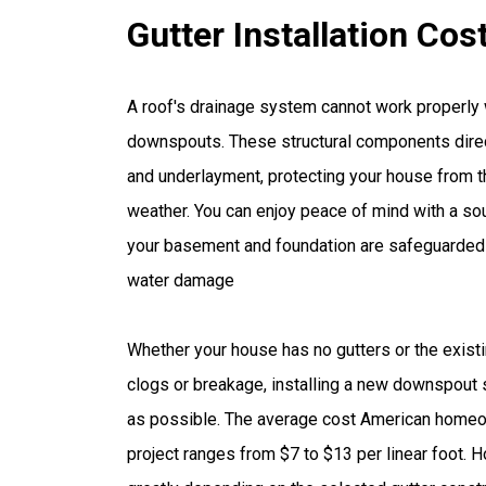
Gutter Installation Cos
A roof's drainage system cannot work properly 
downspouts. These structural components direc
and underlayment, protecting your house from t
weather. You can enjoy peace of mind with a s
your basement and foundation are safeguarded 
water damage
Whether your house has no gutters or the exis
clogs or breakage, installing a new downspout
as possible. The average cost American homeo
project ranges from $7 to $13 per linear foot. 