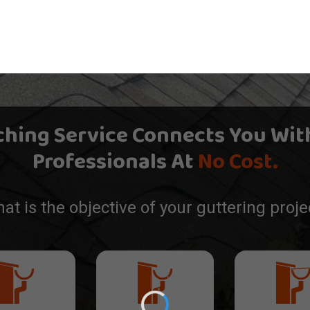
ching Service Connects You Wit
Professionals At
No Cost.
at is the objective of your guttering proje