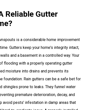
A Reliable Gutter
me?
ownspouts is a considerable home improvement
ime. Gutters keep your home's integrity intact,
 walls and a basement in a controlled way. Your
of flooding with a properly operating gutter
ed moisture into drains and prevents its
e foundation. Rain gutters can be a safe bet for
 shingles prone to leaks. They funnel water
eventing premature deterioration, decay, and
lp avoid pests' infestation in damp areas that