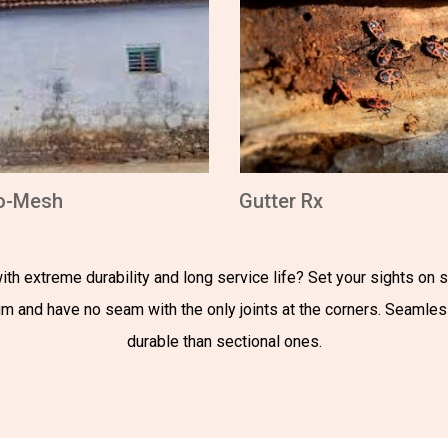
o-Mesh
Gutter Rx
th extreme durability and long service life? Set your sights on
num and have no seam with the only joints at the corners. Seamle
durable than sectional ones.