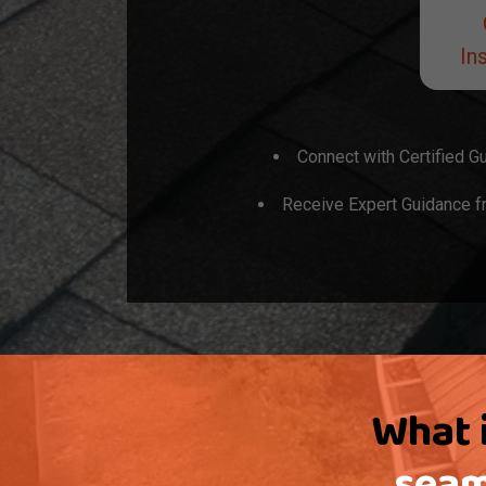
Ins
Connect with Certified Gu
Receive Expert Guidance fr
What i
seam