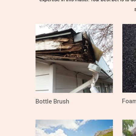
Foa
Bottle Brush