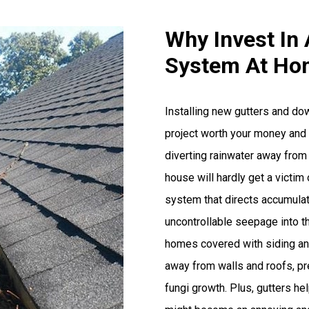
Why Invest In 
System At Ho
Installing new gutters and d
project worth your money and t
diverting rainwater away from
house will hardly get a victim 
system that directs accumulat
uncontrollable seepage into th
homes covered with siding and
away from walls and roofs, pr
fungi growth. Plus, gutters he