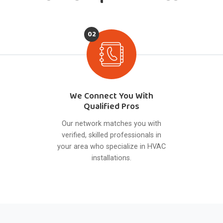
02
We Connect You With
Qualified Pros
Our network matches you with
verified, skilled professionals in
your area who specialize in HVAC
installations.