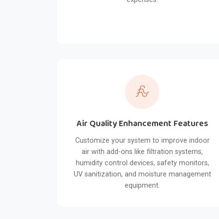
Air Quality Enhancement Features
Customize your system to improve indoor
air with add-ons like filtration systems,
humidity control devices, safety monitors,
UV sanitization, and moisture management
equipment.