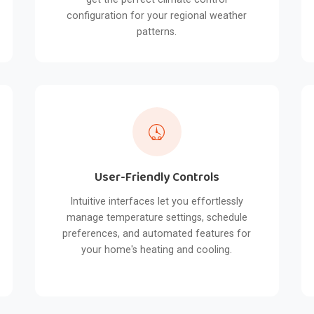
configuration for your regional weather
patterns.
User-Friendly Controls
Intuitive interfaces let you effortlessly
manage temperature settings, schedule
preferences, and automated features for
your home's heating and cooling.