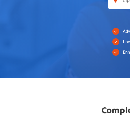
Adv
Low
Enh
Comple