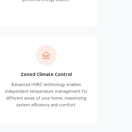
Zoned Climate Control
Advanced HVAC technology enables
independent temperature management for
different areas of your home, maximizing
system efficiency and comfort.