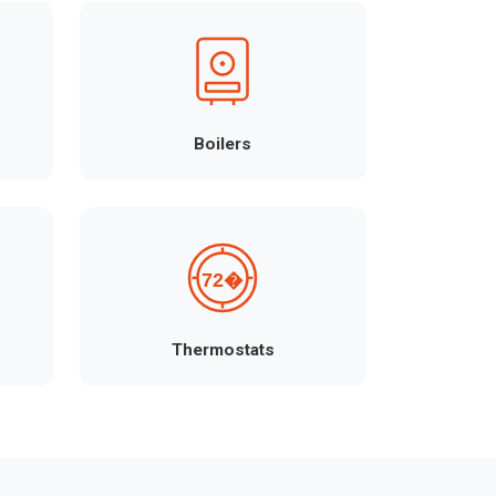
Boilers
Thermostats