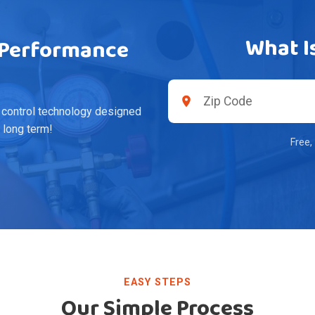
What I
h-Performance
 control technology designed
e long term!
Free,
EASY STEPS
Our Simple Process