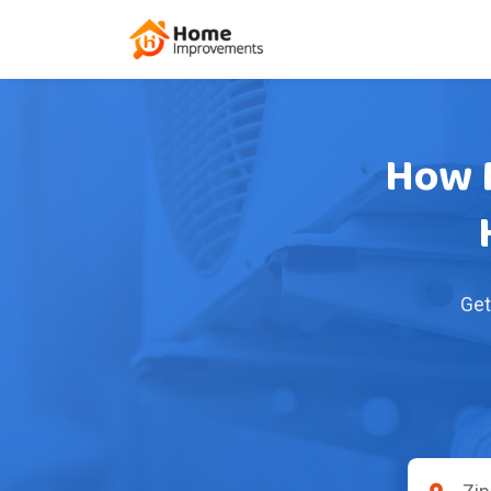
How M
Get