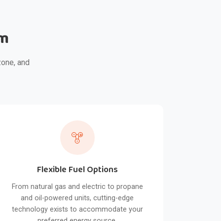
em
zone, and
Flexible Fuel Options
From natural gas and electric to propane
and oil-powered units, cutting-edge
technology exists to accommodate your
preferred energy source.