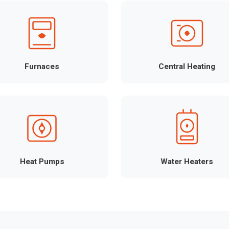
Furnaces
Central Heating
Heat Pumps
Water Heaters