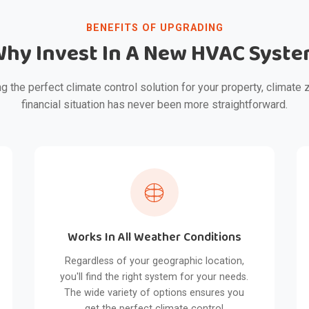
BENEFITS OF UPGRADING
hy Invest In A New HVAC Syst
g the perfect climate control solution for your property, climate 
financial situation has never been more straightforward.
Works In All Weather Conditions
Regardless of your geographic location,
you'll find the right system for your needs.
The wide variety of options ensures you
get the perfect climate control