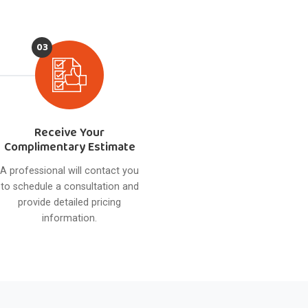
03
Receive Your
Complimentary Estimate
A professional will contact you
to schedule a consultation and
provide detailed pricing
information.