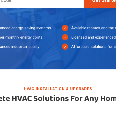
Get Start
anced energy-saving systems
Available rebates and tax 
er monthly energy costs
Licensed and experienced 
anced indoor air quality
Affordable solutions for 
HVAC INSTALLATION & UPGRADES
te HVAC Solutions For Any Ho