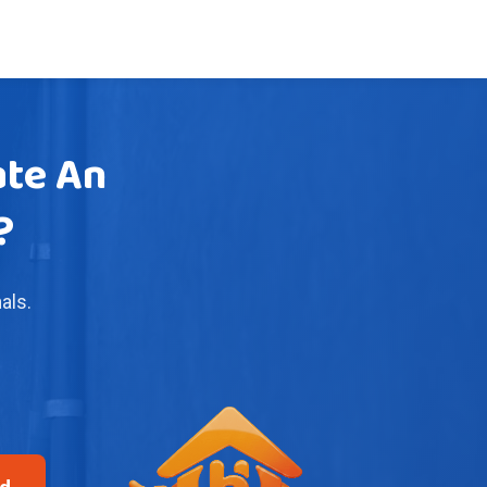
ate An
?
als.