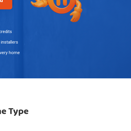
ed
credits
installers
every home
me Type