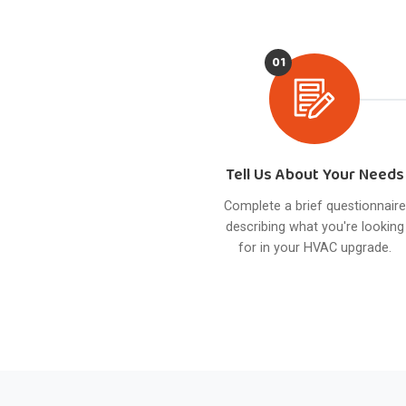
01
Tell Us About Your Needs
Complete a brief questionnaire
describing what you're looking
for in your HVAC upgrade.