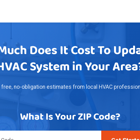
uch Does It Cost To Upd
HVAC System in Your Area
 free, no-obligation estimates from local HVAC profession
What Is Your ZIP Code?