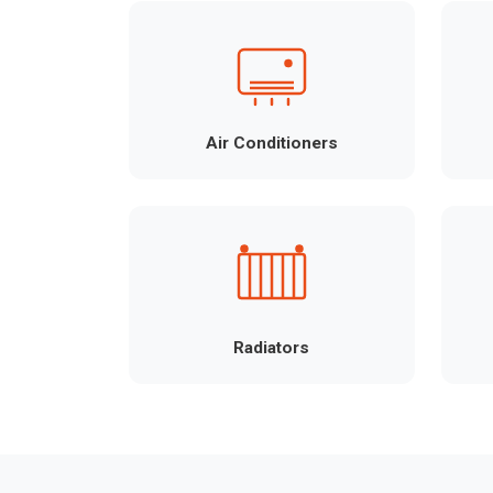
Air Conditioners
Radiators