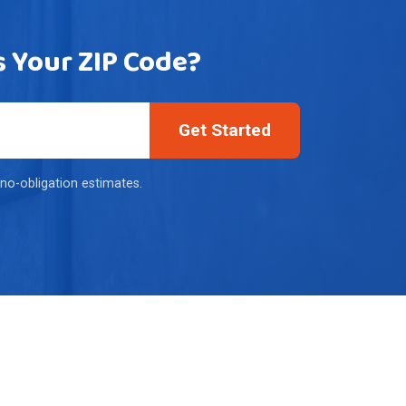
s Your ZIP Code?
Get Started
 no-obligation estimates.