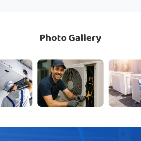
Photo Gallery