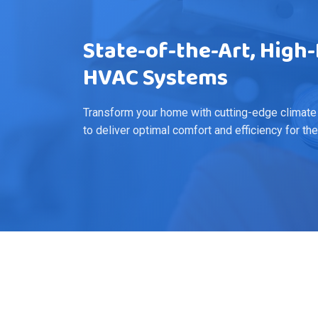
State-of-the-Art, Hig
HVAC Systems
Transform your home with cutting-edge climate
to deliver optimal comfort and efficiency for th