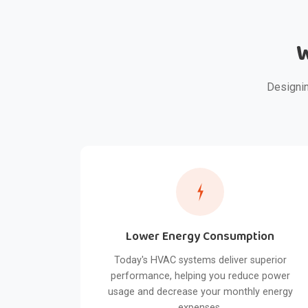
W
Designin
Lower Energy Consumption
Today's HVAC systems deliver superior
performance, helping you reduce power
usage and decrease your monthly energy
expenses.