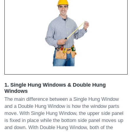
1. Single Hung Windows & Double Hung
Windows
The main difference between a Single Hung Window
and a Double Hung Window is how the window parts
move. With Single Hung Window, the upper side panel
is fixed in place while the bottom side panel moves up
and down. With Double Hung Window, both of the