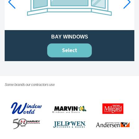
BAY WINDOWS
Select
Some brands our contractors use