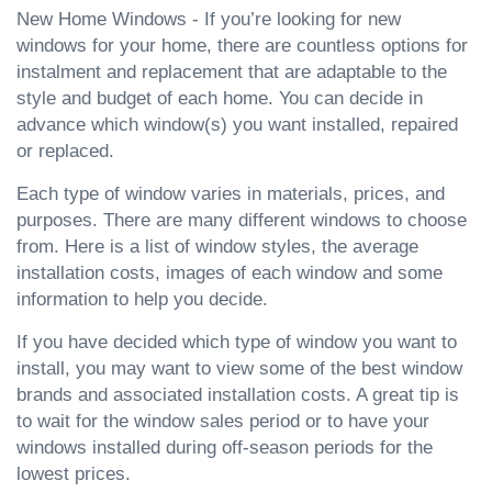
New Home Windows - If you’re looking for new
windows for your home, there are countless options for
instalment and replacement that are adaptable to the
style and budget of each home. You can decide in
advance which window(s) you want installed, repaired
or replaced.
Each type of window varies in materials, prices, and
purposes. There are many different windows to choose
from. Here is a list of window styles, the average
installation costs, images of each window and some
information to help you decide.
If you have decided which type of window you want to
install, you may want to view some of the best window
brands and associated installation costs. A great tip is
to wait for the window sales period or to have your
windows installed during off-season periods for the
lowest prices.