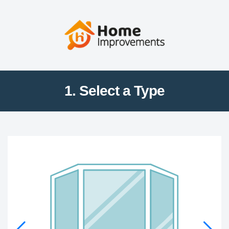
1. Select a Type