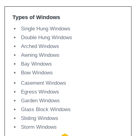
Types of Windows
Single Hung Windows
Double Hung Windows
Arched Windows
Awning Windows
Bay Windows
Bow Windows
Casement Windows
Egress Windows
Garden Windows
Glass Block Windows
Sliding Windows
Storm Windows