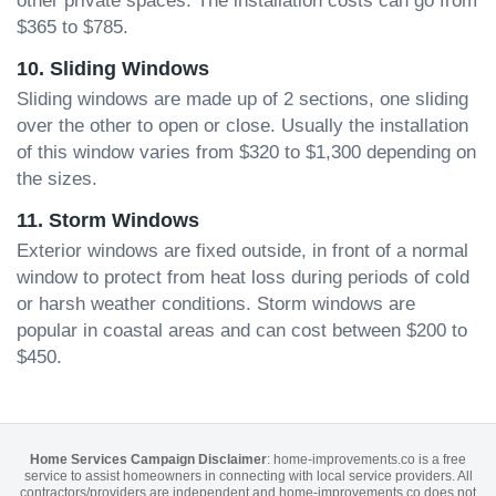
other private spaces. The installation costs can go from
$365 to $785.
10. Sliding Windows
Sliding windows are made up of 2 sections, one sliding
over the other to open or close. Usually the installation
of this window varies from $320 to $1,300 depending on
the sizes.
11. Storm Windows
Exterior windows are fixed outside, in front of a normal
window to protect from heat loss during periods of cold
or harsh weather conditions. Storm windows are
popular in coastal areas and can cost between $200 to
$450.
Home Services Campaign Disclaimer
: home-improvements.co is a free
service to assist homeowners in connecting with local service providers. All
contractors/providers are independent and home-improvements.co does not