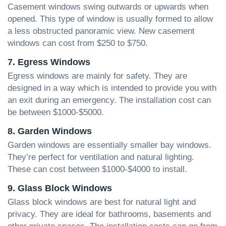
Casement windows swing outwards or upwards when
opened. This type of window is usually formed to allow
a less obstructed panoramic view. New casement
windows can cost from $250 to $750.
7. Egress Windows
Egress windows are mainly for safety. They are
designed in a way which is intended to provide you with
an exit during an emergency. The installation cost can
be between $1000-$5000.
8. Garden Windows
Garden windows are essentially smaller bay windows.
They’re perfect for ventilation and natural lighting.
These can cost between $1000-$4000 to install.
9. Glass Block Windows
Glass block windows are best for natural light and
privacy. They are ideal for bathrooms, basements and