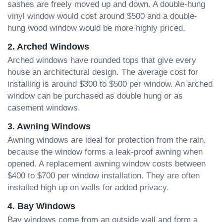
sashes are freely moved up and down. A double-hung
vinyl window would cost around $500 and a double-
hung wood window would be more highly priced.
2. Arched Windows
Arched windows have rounded tops that give every
house an architectural design. The average cost for
installing is around $300 to $500 per window. An arched
window can be purchased as double hung or as
casement windows.
3. Awning Windows
Awning windows are ideal for protection from the rain,
because the window forms a leak-proof awning when
opened. A replacement awning window costs between
$400 to $700 per window installation. They are often
installed high up on walls for added privacy.
4. Bay Windows
Bay windows come from an outside wall and form a