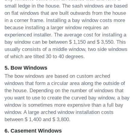
small ledge in the house. The sash windows are based
on flat windows that are built outwards from the house
in a corner frame. Installing a bay window costs more
because installing a larger window requires an
experienced installer. The average cost for installing a
bay window can be between $ 1,150 and $ 3,550. This
usually consists of a middle window, two side windows
of which are tilted 30 to 40 degrees.
5. Bow Windows
The bow windows are based on custom arched
windows that form a circular area along the outside of
the house. Depending on the number of windows that
you want to use to create the curved bay window, a bay
window is sometimes more expensive than a full bay
window. A large arched window installation costs
between $ 1,400 and $ 3,800.
6. Casement Windows