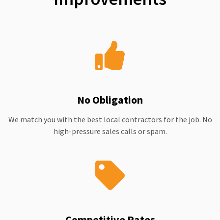
No Obligation
We match you with the best local contractors for the job. No
high-pressure sales calls or spam.
Competitive Rates