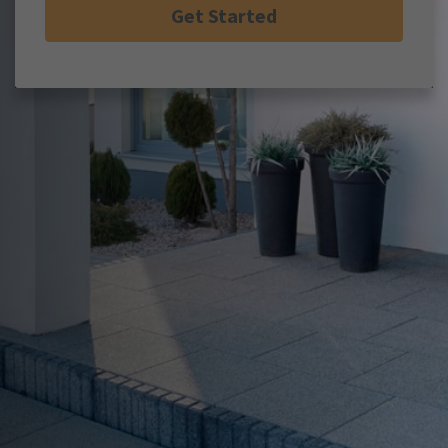
Get Started