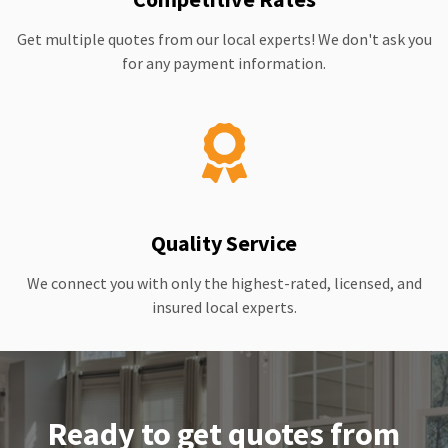
Get multiple quotes from our local experts! We don't ask you
for any payment information.
Quality Service
We connect you with only the highest-rated, licensed, and
insured local experts.
Ready to get quotes from