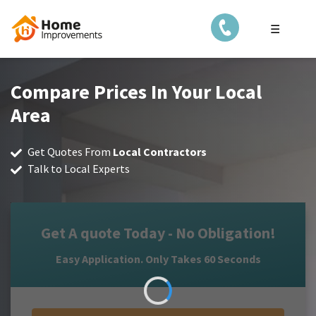
☰
Compare Prices In Your Local
Area
Get Quotes From
Local Contractors
Talk to Local Experts
Get A quote Today - No Obligation!
Easy Application. Only Takes 60 Seconds