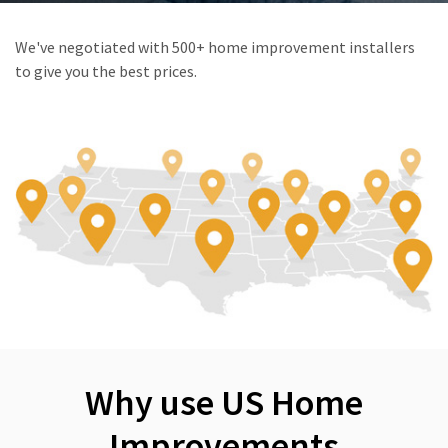
We've negotiated with 500+ home improvement installers
to give you the best prices.
Why use US Home
Improvements