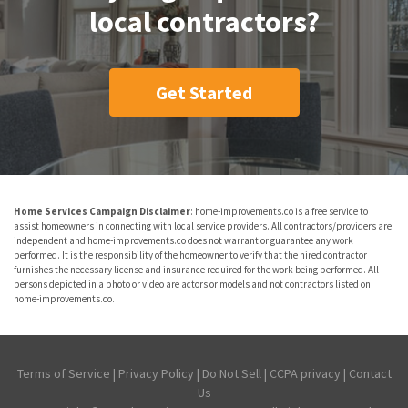
local contractors?
Get Started
Home Services Campaign Disclaimer
: home-improvements.co is a free service to
assist homeowners in connecting with local service providers. All contractors/providers are
independent and home-improvements.co does not warrant or guarantee any work
performed. It is the responsibility of the homeowner to verify that the hired contractor
furnishes the necessary license and insurance required for the work being performed. All
persons depicted in a photo or video are actors or models and not contractors listed on
home-improvements.co.
Terms of Service
|
Privacy Policy
|
Do Not Sell
|
CCPA privacy
|
Contact
Us