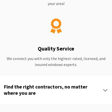
your area!
Quality Service
We connect you with only the highest-rated, licensed, and
insured windows experts.
Find the right contractors, no matter
where you are