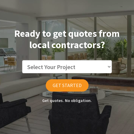
Ready to get quotes from
local contractors?
GET STARTED
Get quotes. No obligation.