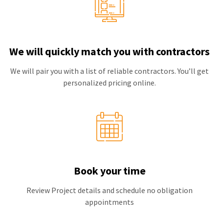
We will quickly match you with contractors
We will pair you with a list of reliable contractors. You’ll get
personalized pricing online.
Book your time
Review Project details and schedule no obligation
appointments