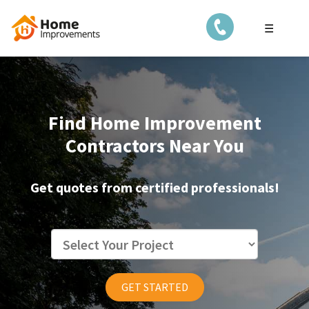
☰
Find Home Improvement
Contractors Near You
Get quotes from certified professionals!
GET STARTED