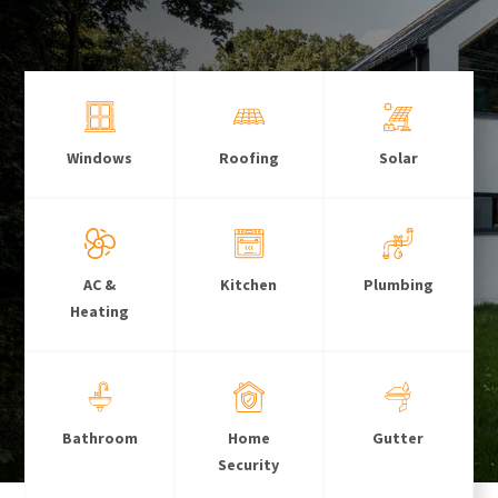
Windows
Roofing
Solar
AC &
Kitchen
Plumbing
Heating
Bathroom
Home
Gutter
Security