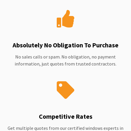
Absolutely No Obligation To Purchase
No sales calls or spam. No obligation, no payment
information, just quotes from trusted contractors.
Competitive Rates
Get multiple quotes from our certified windows experts in