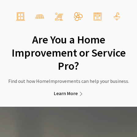
Are You a Home
Improvement or Service
Pro?
Find out how HomeImprovements can help your business.
Learn More