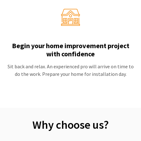
Begin your home improvement project
with confidence
Sit back and relax. An experienced pro will arrive on time to
do the work. Prepare your home for installation day.
Why choose us?