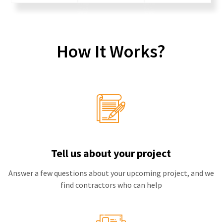
How It Works?
Tell us about your project
Answer a few questions about your upcoming project, and we
find contractors who can help