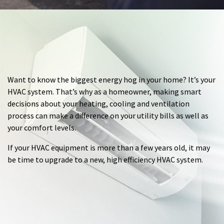
Want to know the biggest energy hog in your home? It’s your
HVAC system. That’s why as a homeowner, making smart
decisions about your heating, cooling and ventilation
process can make a difference on your utility bills as well as
your comfort levels.
If your HVAC equipment is more than a few years old, it may
be time to upgrade to a new, high efficiency HVAC system.