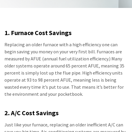
1. Furnace Cost Savings
Replacing an older furnace with a high efficiency one can
begin saving you money on your very first bill. Furnaces are
measured by AFUE (annual fuel utilization efficiency.) Many
older systems operate around 65 percent AFUE, meaning 35
percent is simply lost up the flue pipe. High efficiency units
operate at 93 to 98 percent AFUE, meaning less is being
wasted every time it’s put to use. That means it’s better for
the environment and your pocketbook.
2. A/C Cost Savings
Just like your furnace, replacing an older inefficient A/C can
save you big time. Air-conditioning systems are measured by