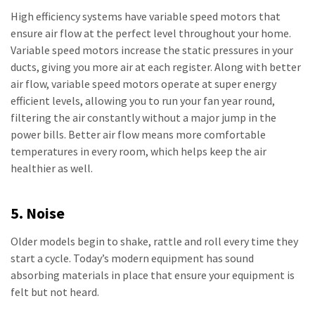
High efficiency systems have variable speed motors that
ensure air flow at the perfect level throughout your home.
Variable speed motors increase the static pressures in your
ducts, giving you more air at each register. Along with better
air flow, variable speed motors operate at super energy
efficient levels, allowing you to run your fan year round,
filtering the air constantly without a major jump in the
power bills. Better air flow means more comfortable
temperatures in every room, which helps keep the air
healthier as well.
5. Noise
Older models begin to shake, rattle and roll every time they
start a cycle. Today’s modern equipment has sound
absorbing materials in place that ensure your equipment is
felt but not heard.