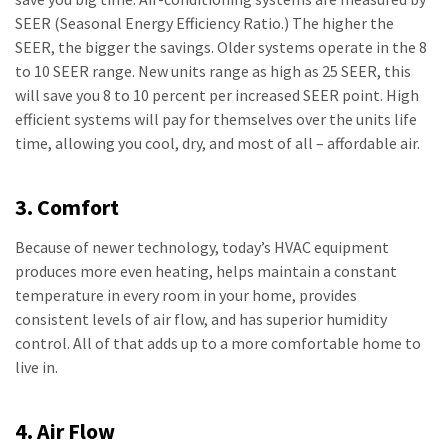
SEER (Seasonal Energy Efficiency Ratio.) The higher the
SEER, the bigger the savings. Older systems operate in the 8
to 10 SEER range. New units range as high as 25 SEER, this
will save you 8 to 10 percent per increased SEER point. High
efficient systems will pay for themselves over the units life
time, allowing you cool, dry, and most of all – affordable air.
3. Comfort
Because of newer technology, today’s HVAC equipment
produces more even heating, helps maintain a constant
temperature in every room in your home, provides
consistent levels of air flow, and has superior humidity
control. All of that adds up to a more comfortable home to
live in.
4. Air Flow