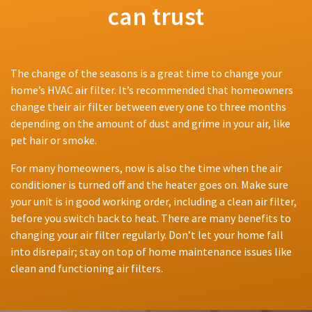
can trust
The change of the seasons is a great time to change your
home’s HVAC air filter. It’s recommended that homeowners
change their air filter between every one to three months
depending on the amount of dust and grime in your air, like
pet hair or smoke.
For many homeowners, now is also the time when the air
conditioner is turned off and the heater goes on. Make sure
your unit is in good working order, including a clean air filter,
before you switch back to heat. There are many benefits to
changing your air filter regularly. Don’t let your home fall
into disrepair; stay on top of home maintenance issues like
clean and functioning air filters.