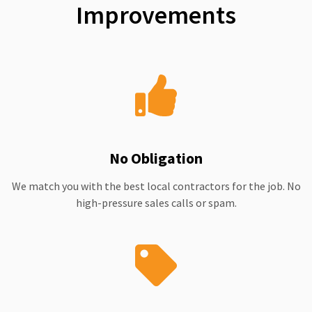
Improvements
No Obligation
We match you with the best local contractors for the job. No
high-pressure sales calls or spam.