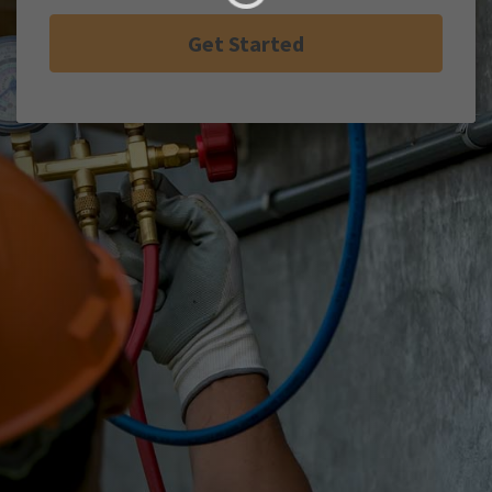
Get Started