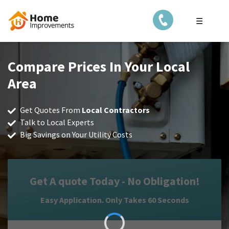
☰
Compare Prices In Your Local
Area
Get Quotes From
Local Contractors
Talk to Local Experts
Big Savings on Your Utility Costs
Get A quote Today - No Obligation!
Easy Application. Only Takes 60 Seconds