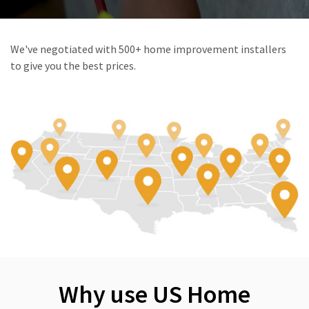
We've negotiated with 500+ home improvement installers
to give you the best prices.
Why use US Home