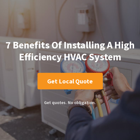
7 Benefits Of Installing A High
Efficiency HVAC System
Get Local Quote
Get quotes. No obligation.