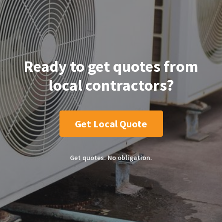
Ready to get quotes from
local contractors?
Get Local Quote
Get quotes. No obligation.