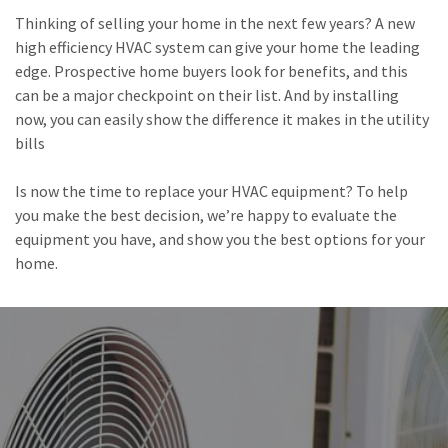
Thinking of selling your home in the next few years? A new
high efficiency HVAC system can give your home the leading
edge. Prospective home buyers look for benefits, and this
can be a major checkpoint on their list. And by installing
now, you can easily show the difference it makes in the utility
bills
Is now the time to replace your HVAC equipment? To help
you make the best decision, we’re happy to evaluate the
equipment you have, and show you the best options for your
home.