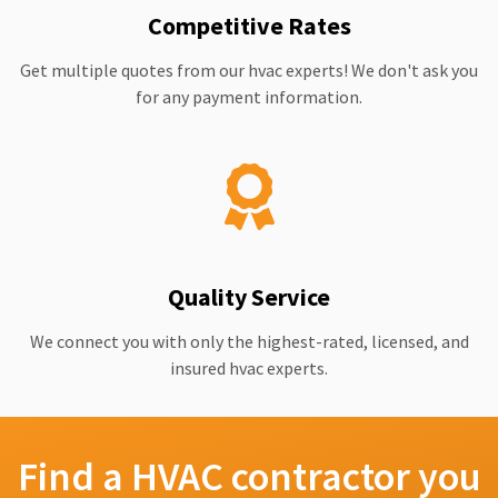
Competitive Rates
Get multiple quotes from our hvac experts! We don't ask you
for any payment information.
Quality Service
We connect you with only the highest-rated, licensed, and
insured hvac experts.
Find a HVAC contractor you