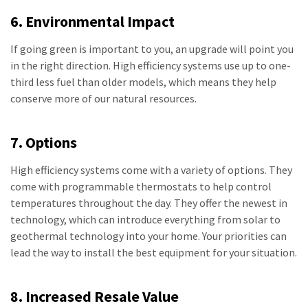
6. Environmental Impact
If going green is important to you, an upgrade will point you
in the right direction. High efficiency systems use up to one-
third less fuel than older models, which means they help
conserve more of our natural resources.
7. Options
High efficiency systems come with a variety of options. They
come with programmable thermostats to help control
temperatures throughout the day. They offer the newest in
technology, which can introduce everything from solar to
geothermal technology into your home. Your priorities can
lead the way to install the best equipment for your situation.
8. Increased Resale Value