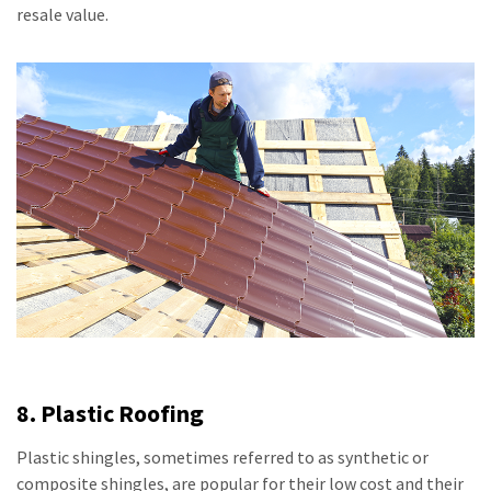
resale value.
8. Plastic Roofing
Plastic shingles, sometimes referred to as synthetic or
composite shingles, are popular for their low cost and their