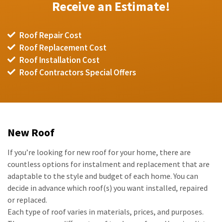
Receive an Estimate!
Roof Repair Cost
Roof Replacement Cost
Roof Installation Cost
Roof Contractors Special Offers
New Roof
If you’re looking for new roof for your home, there are
countless options for instalment and replacement that are
adaptable to the style and budget of each home. You can
decide in advance which roof(s) you want installed, repaired
or replaced.
Each type of roof varies in materials, prices, and purposes.