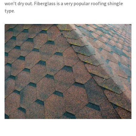
won’t dry out. Fiberglass is a very popular roofing shingle
type.