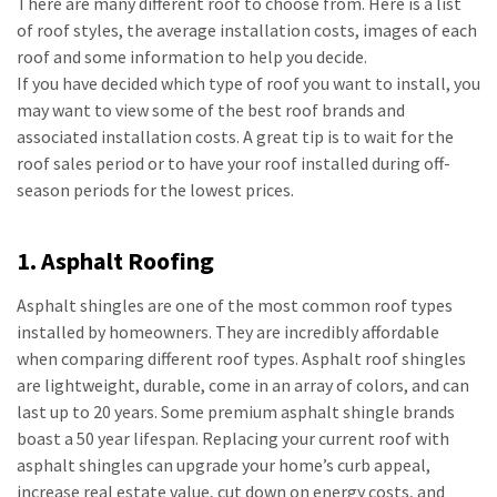
There are many different roof to choose from. Here is a list
of roof styles, the average installation costs, images of each
roof and some information to help you decide.
If you have decided which type of roof you want to install, you
may want to view some of the best roof brands and
associated installation costs. A great tip is to wait for the
roof sales period or to have your roof installed during off-
season periods for the lowest prices.
1. Asphalt Roofing
Asphalt shingles are one of the most common roof types
installed by homeowners. They are incredibly affordable
when comparing different roof types. Asphalt roof shingles
are lightweight, durable, come in an array of colors, and can
last up to 20 years. Some premium asphalt shingle brands
boast a 50 year lifespan. Replacing your current roof with
asphalt shingles can upgrade your home’s curb appeal,
increase real estate value, cut down on energy costs, and