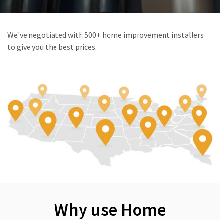
We've negotiated with 500+ home improvement installers
to give you the best prices.
Why use Home