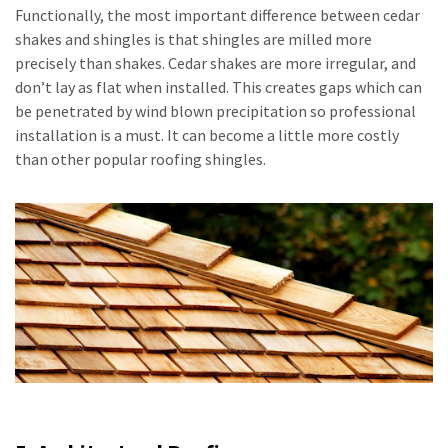
Functionally, the most important difference between cedar
shakes and shingles is that shingles are milled more
precisely than shakes. Cedar shakes are more irregular, and
don’t lay as flat when installed. This creates gaps which can
be penetrated by wind blown precipitation so professional
installation is a must. It can become a little more costly
than other popular roofing shingles.