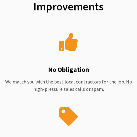
Improvements
No Obligation
We match you with the best local contractors for the job. No
high-pressure sales calls or spam.