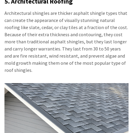
5. Architectural Roofing
Architectural shingles are thicker asphalt shingle types that
can create the appearance of visually stunning natural
roofing like slate, cedar, or clay tiles at a fraction of the cost.
Because of their extra thickness and contouring, they cost
more than traditional asphalt shingles, but they last longer
and carry longer warranties. They last from 30 to 50 years
and are fire resistant, wind resistant, and prevent algae and
mold growth making them one of the most popular type of
roof shingles.