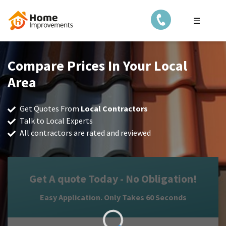
☰
Compare Prices In Your Local
Area
Get Quotes From
Local Contractors
Talk to Local Experts
All contractors are rated and reviewed
Get A quote Today - No Obligation!
Easy Application. Only Takes 60 Seconds