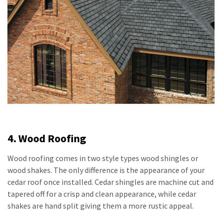
4. Wood Roofing
Wood roofing comes in two style types wood shingles or
wood shakes. The only difference is the appearance of your
cedar roof once installed. Cedar shingles are machine cut and
tapered off for a crisp and clean appearance, while cedar
shakes are hand split giving them a more rustic appeal.