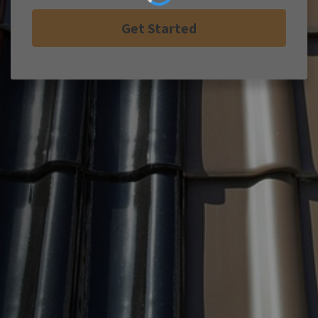
Get Started