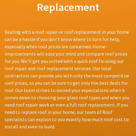
Replacement
Dealing with a roof repair or roof replacement in your home
can be a hassle if you don’t know where to turn for help,
especially when roof prices are concerned. Home-
Improvements will ease your mind and compare roof prices
for you. We’ll get you sorted with a quick roof fix using our
roof repair and roof replacement services. Our local
contractors can provide you with only the most competitive
roof prices, so you can be sure to get only the best deals for
roof. Our team strives to exceed your expectations when it
comes down to choosing your glass roof types and when you
need roof repair work or even a full roof replacement. If you
need to replace roof in your home, our team of Roof
specialists can explain to you exactly how much roof cost to
install and even to build.