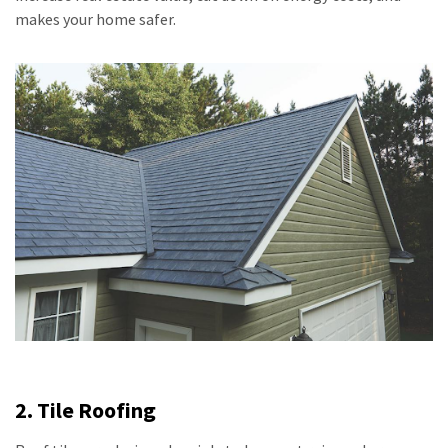
makes your home safer.
2. Tile Roofing