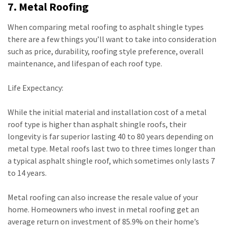
7. Metal Roofing
When comparing metal roofing to asphalt shingle types
there are a few things you’ll want to take into consideration
such as price, durability, roofing style preference, overall
maintenance, and lifespan of each roof type.
Life Expectancy:
While the initial material and installation cost of a metal
roof type is higher than asphalt shingle roofs, their
longevity is far superior lasting 40 to 80 years depending on
metal type. Metal roofs last two to three times longer than
a typical asphalt shingle roof, which sometimes only lasts 7
to 14 years.
Metal roofing can also increase the resale value of your
home. Homeowners who invest in metal roofing get an
average return on investment of 85.9% on their home’s