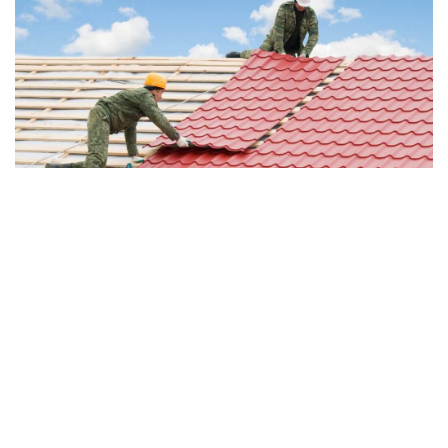
9. Rubber Shingles & Roofs
Rubber shingle roofs offer a budget-friendly roofing shingle
option that is durable, eco-friendly, and available in a variety
of colors and designs. They are generally resistant to
rotting, cracking, mold, discoloration, denting, and moisture