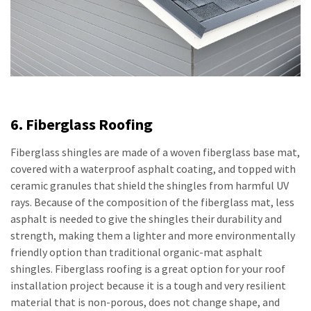
6. Fiberglass Roofing
Fiberglass shingles are made of a woven fiberglass base mat,
covered with a waterproof asphalt coating, and topped with
ceramic granules that shield the shingles from harmful UV
rays. Because of the composition of the fiberglass mat, less
asphalt is needed to give the shingles their durability and
strength, making them a lighter and more environmentally
friendly option than traditional organic-mat asphalt
shingles. Fiberglass roofing is a great option for your roof
installation project because it is a tough and very resilient
material that is non-porous, does not change shape, and