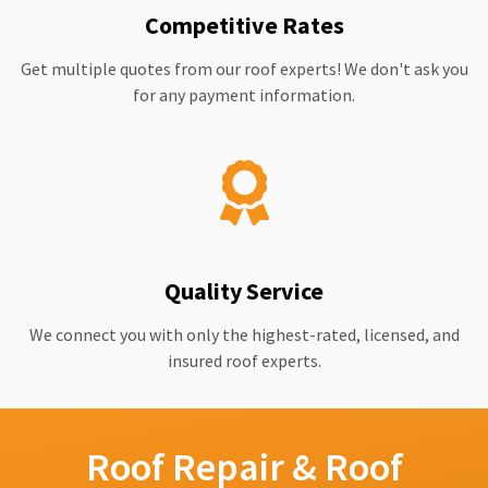
Competitive Rates
Get multiple quotes from our roof experts! We don't ask you
for any payment information.
Quality Service
We connect you with only the highest-rated, licensed, and
insured roof experts.
Roof Repair & Roof