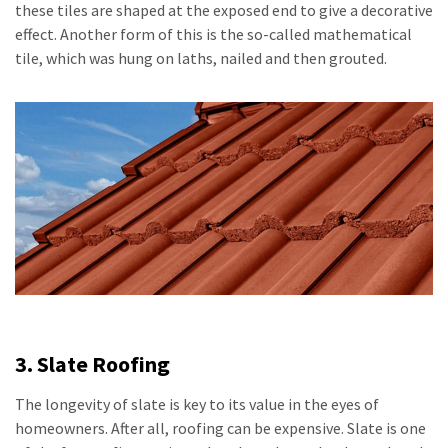
these tiles are shaped at the exposed end to give a decorative
effect. Another form of this is the so-called mathematical
tile, which was hung on laths, nailed and then grouted.
3. Slate Roofing
The longevity of slate is key to its value in the eyes of
homeowners. After all, roofing can be expensive. Slate is one