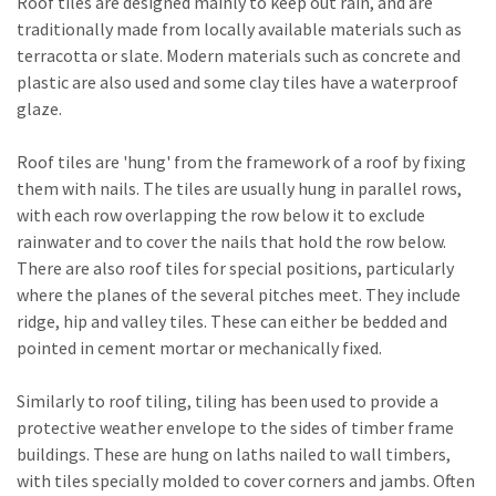
Roof tiles are designed mainly to keep out rain, and are
traditionally made from locally available materials such as
terracotta or slate. Modern materials such as concrete and
plastic are also used and some clay tiles have a waterproof
glaze.
Roof tiles are 'hung' from the framework of a roof by fixing
them with nails. The tiles are usually hung in parallel rows,
with each row overlapping the row below it to exclude
rainwater and to cover the nails that hold the row below.
There are also roof tiles for special positions, particularly
where the planes of the several pitches meet. They include
ridge, hip and valley tiles. These can either be bedded and
pointed in cement mortar or mechanically fixed.
Similarly to roof tiling, tiling has been used to provide a
protective weather envelope to the sides of timber frame
buildings. These are hung on laths nailed to wall timbers,
with tiles specially molded to cover corners and jambs. Often