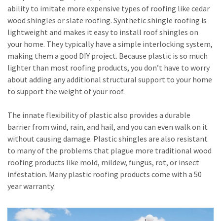
ability to imitate more expensive types of roofing like cedar
wood shingles or slate roofing. Synthetic shingle roofing is
lightweight and makes it easy to install roof shingles on
your home. They typically have a simple interlocking system,
making them a good DIY project. Because plastic is so much
lighter than most roofing products, you don’t have to worry
about adding any additional structural support to your home
to support the weight of your roof.
The innate flexibility of plastic also provides a durable
barrier from wind, rain, and hail, and you can even walk on it
without causing damage. Plastic shingles are also resistant
to many of the problems that plague more traditional wood
roofing products like mold, mildew, fungus, rot, or insect
infestation. Many plastic roofing products come with a 50
year warranty.