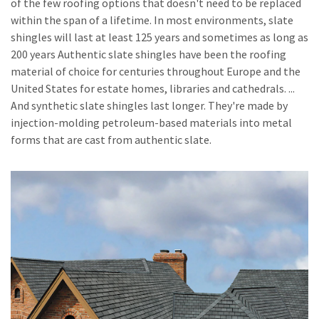
of the few roofing options that doesn't need to be replaced
within the span of a lifetime. In most environments, slate
shingles will last at least 125 years and sometimes as long as
200 years Authentic slate shingles have been the roofing
material of choice for centuries throughout Europe and the
United States for estate homes, libraries and cathedrals. ...
And synthetic slate shingles last longer. They're made by
injection-molding petroleum-based materials into metal
forms that are cast from authentic slate.