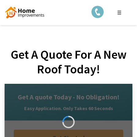
☰
Get A Quote For A New
Roof Today!
Get A quote Today - No Obligation!
Easy Application. Only Takes 60 Seconds