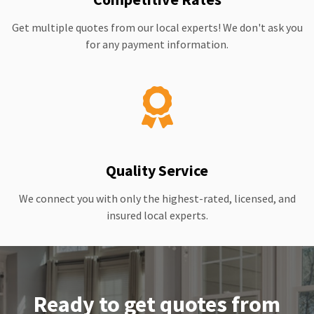
Get multiple quotes from our local experts! We don't ask you
for any payment information.
Quality Service
We connect you with only the highest-rated, licensed, and
insured local experts.
Ready to get quotes from