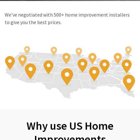
We've negotiated with 500+ home improvement installers
to give you the best prices.
Why use US Home
Improvements