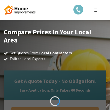
☰
Compare Prices In Your Local
Area
Get Quotes From
Local Contractors
Talk to Local Experts
Get A quote Today - No Obligation!
Easy Application. Only Takes 60 Seconds