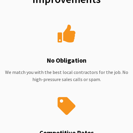
No Obligation
We match you with the best local contractors for the job. No
high-pressure sales calls or spam.
Competitive Rates