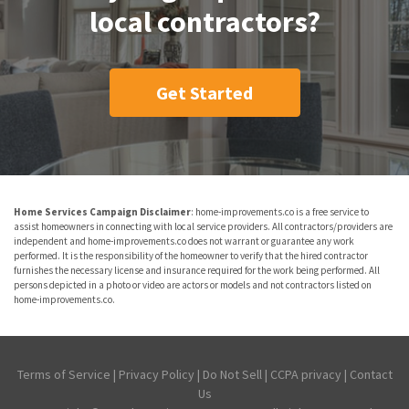
local contractors?
Get Started
Home Services Campaign Disclaimer
: home-improvements.co is a free service to
assist homeowners in connecting with local service providers. All contractors/providers are
independent and home-improvements.co does not warrant or guarantee any work
performed. It is the responsibility of the homeowner to verify that the hired contractor
furnishes the necessary license and insurance required for the work being performed. All
persons depicted in a photo or video are actors or models and not contractors listed on
home-improvements.co.
Terms of Service
|
Privacy Policy
|
Do Not Sell
|
CCPA privacy
|
Contact
Us