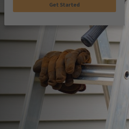
Get Started