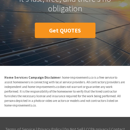
obligation
Get QUOTES
Home Services Campaign Disclaimer
: home-improvements.co is a free service to
assist homeowners in connecting with local service providers. All contractors/providers are
independent and home-improvements.co does not warrant or guarantee any work
performed. It is the responsibility of the homeowner to verify that the hired contractor
furnishes the necessary license and insurance required for the work being performed. All
persons depicted in a photo or video are actors or models and not contractors listed on
home-improvements.co.
Terms of Service
|
Privacy Policy
|
Do Not Sell
|
CCPA privacy
|
Contact