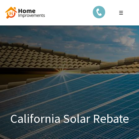
☰
California Solar Rebate