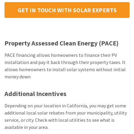
GET IN TOUCH WITH SOLAR EXPERTS
Property Assessed Clean Energy (PACE)
PACE financing allows homeowners to finance their PV
installation and pay it back through their property taxes. It
allows homeowners to install solar systems without initial
money down.
Additional Incentives
Depending on your location in California, you may get some
additional local solar rebates from your municipality, utility
service, or city. Check with local utilities to see what is
available in your area.