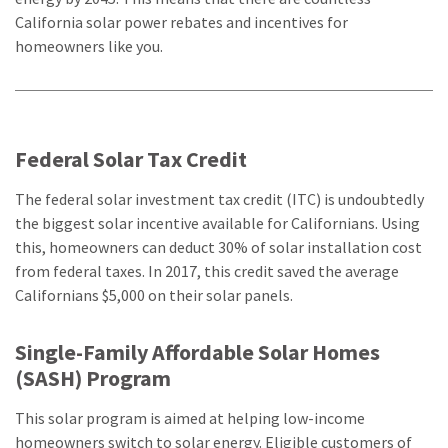
California solar power rebates and incentives for
homeowners like you.
Federal Solar Tax Credit
The federal solar investment tax credit (ITC) is undoubtedly
the biggest solar incentive available for Californians. Using
this, homeowners can deduct 30% of solar installation cost
from federal taxes. In 2017, this credit saved the average
Californians $5,000 on their solar panels.
Single-Family Affordable Solar Homes
(SASH) Program
This solar program is aimed at helping low-income
homeowners switch to solar energy. Eligible customers of