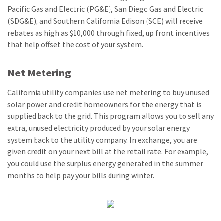
Pacific Gas and Electric (PG&E), San Diego Gas and Electric
(SDG&E), and Southern California Edison (SCE) will receive
rebates as high as $10,000 through fixed, up front incentives
that help offset the cost of your system.
Net Metering
California utility companies use net metering to buy unused
solar power and credit homeowners for the energy that is
supplied back to the grid. This program allows you to sell any
extra, unused electricity produced by your solar energy
system back to the utility company. In exchange, you are
given credit on your next bill at the retail rate. For example,
you could use the surplus energy generated in the summer
months to help pay your bills during winter.