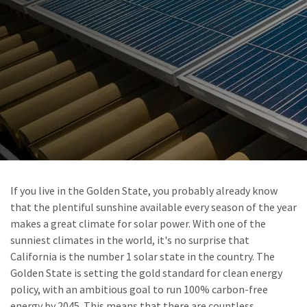
If you live in the Golden State, you probably already know
that the plentiful sunshine available every season of the year
makes a great climate for solar power. With one of the
sunniest climates in the world, it's no surprise that
California is the number 1 solar state in the country. The
Golden State is setting the gold standard for clean energy
policy, with an ambitious goal to run 100% carbon-free
energy by 2045. This means that there are countless