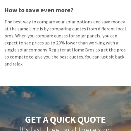
How to save even more?
The best way to compare your solar options and save money
at the same time is by comparing quotes from different local
pros. When you compare quotes for solar panels, you can
expect to see prices up to 20% lower than working with a
single solar company. Register at Home Bros to get the pros
to compete to give you the best quotes. You can just sit back
and relax.
GET A QUICK QUOTE
It's fast, free, and there's no