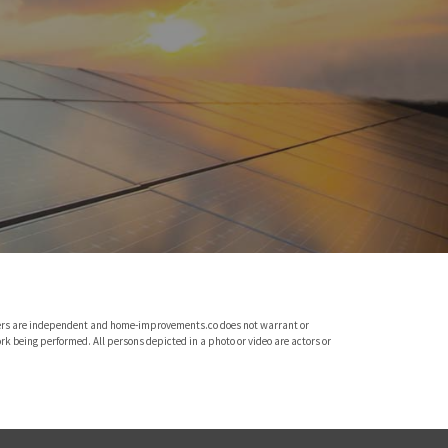
viders are independent and home-improvements.co does not warrant or
rk being performed. All persons depicted in a photo or video are actors or