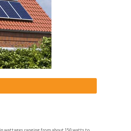
e in wattages ranging from about 150 watts to