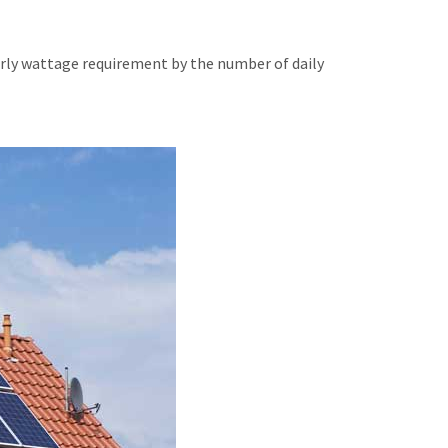
urly wattage requirement by the number of daily