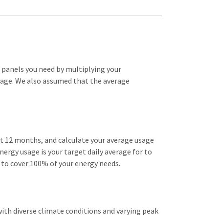
 panels you need by multiplying your
ttage. We also assumed that the average
ast 12 months, and calculate your average usage
nergy usage is your target daily average for to
 to cover 100% of your energy needs.
with diverse climate conditions and varying peak