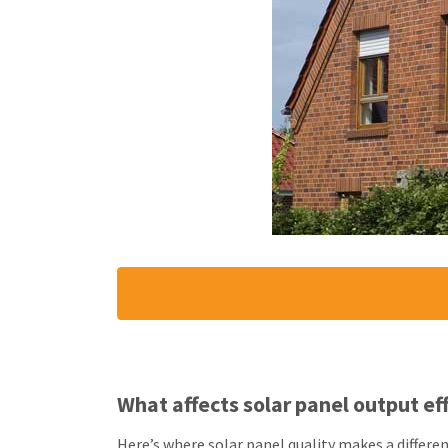
What affects solar panel output ef
Here’s where solar panel quality makes a differe