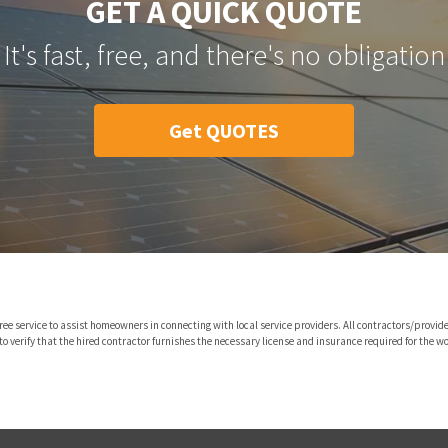
GET A QUICK QUOTE
It's fast, free, and there's no obligation
Get QUOTES
ree service to assist homeowners in connecting with local service providers. All contractors/pro
o verify that the hired contractor furnishes the necessary license and insurance required for the wo