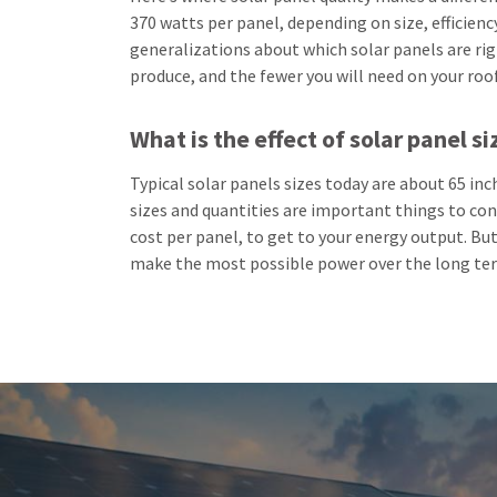
370 watts per panel, depending on size, efficiency,
generalizations about which solar panels are ri
produce, and the fewer you will need on your roo
What is the effect of solar panel si
Typical solar panels sizes today are about 65 in
sizes and quantities are important things to cons
cost per panel, to get to your energy output. But 
make the most possible power over the long te