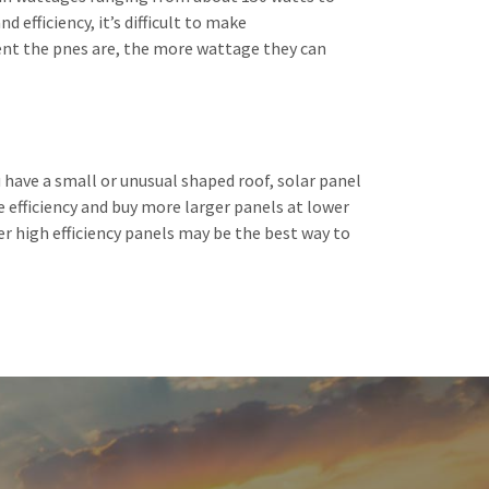
 efficiency, it’s difficult to make
ient the pnes are, the more wattage they can
 have a small or unusual shaped roof, solar panel
e efficiency and buy more larger panels at lower
ller high efficiency panels may be the best way to