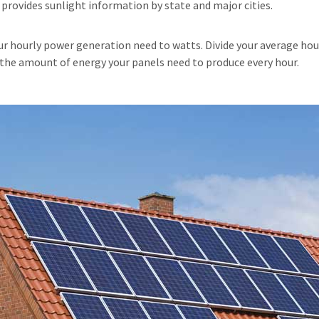
rovides sunlight information by state and major cities.
our hourly power generation need to watts. Divide your average ho
u the amount of energy your panels need to produce every hour.