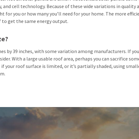
 and cell technology. Because of these wide variations in quality and
ght for you or how many you’ll need for your home. The more effic
f to get the same energy output.
ze?
ches by 39 inches, with some variation among manufacturers. If you
ider. With a large usable roof area, perhaps you can sacrifice som
if your roof surface is limited, or it’s partially shaded, using sma
rm.