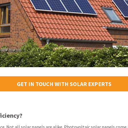
GET IN TOUCH WITH SOLAR EXPERTS
ficiency?
nce. Not all solar panels are alike. Photovoltaic solar panels com