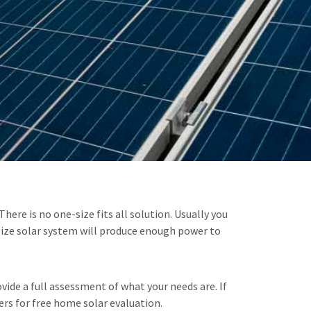
ere is no one-size fits all solution. Usually you
size solar system will produce enough power to
ide a full assessment of what your needs are. If
ers for free home solar evaluation.