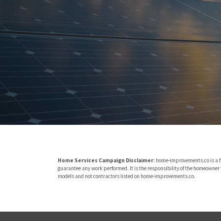
Home Services Campaign Disclaimer
: home-improvements.co is a f
guarantee any work performed. It is the responsibility of the homeowner t
models and not contractors listed on home-improvements.co.