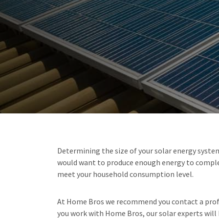
Determining the size of your solar energy system 
would want to produce enough energy to complete
meet your household consumption level.
At Home Bros we recommend you contact a profess
you work with Home Bros, our solar experts will h