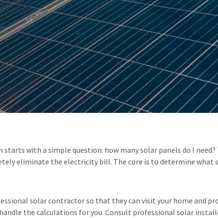
starts with a simple question: how many solar panels do I need? Th
ly eliminate the electricity bill. The core is to determine what 
ional solar contractor so that they can visit your home and prov
andle the calculations for you. Consult professional solar install