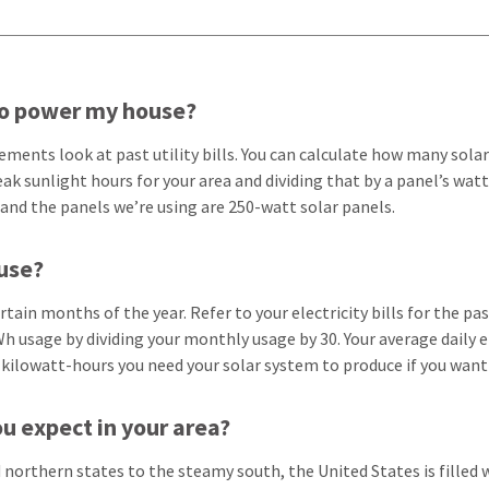
to power my house?
ents look at past utility bills. You can calculate how many solar
ak sunlight hours for your area and dividing that by a panel’s wa
 and the panels we’re using are 250-watt solar panels.
use?
tain months of the year. Refer to your electricity bills for the p
h usage by dividing your monthly usage by 30. Your average daily e
 kilowatt-hours you need your solar system to produce if you want
u expect in your area?
d northern states to the steamy south, the United States is filled 