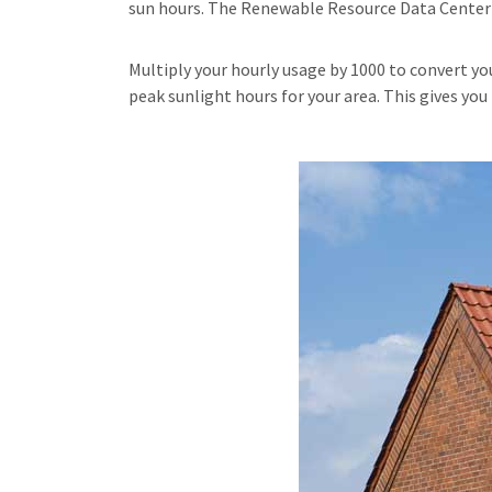
sun hours. The Renewable Resource Data Center p
Multiply your hourly usage by 1000 to convert y
peak sunlight hours for your area. This gives yo