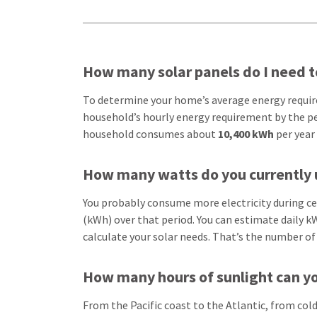
How many solar panels do I need 
To determine your home’s average energy requirem
household’s hourly energy requirement by the pe
household consumes about
10,400 kWh
per year
How many watts do you currently 
You probably consume more electricity during cer
(kWh) over that period. You can estimate daily kW
calculate your solar needs. That’s the number of
How many hours of sunlight can yo
From the Pacific coast to the Atlantic, from col