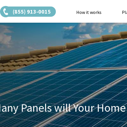
(855) 913-0015
How it works
Pl
any Panels will Your Home