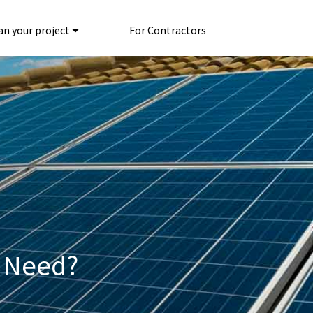
an your project
For Contractors
 Need?