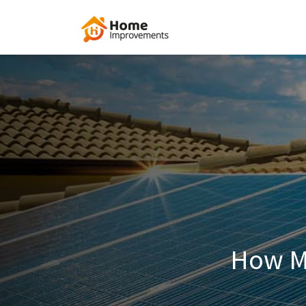
How M