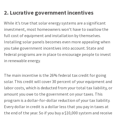
2. Lucrative government incentives
While it’s true that solar energy systems are a significant
investment, most homeowners won’t have to swallow the
full cost of equipment and installation by themselves.
Installing solar panels becomes even more appealing when
you take government incentives into account. State and
federal programs are in place to encourage people to invest
in renewable energy.
The main incentive is the 26% federal tax credit for going
solar. This credit will cover 30 percent of your equipment and
labor costs, which is deducted from your total tax liability, or
amount you owe to the government on your taxes. This
program is a dollar-for-dollar reduction of your tax liability.
Every dollar in credit is a dollar less that you pay in taxes at
the end of the year. So if you buy a $10,000 system and receive