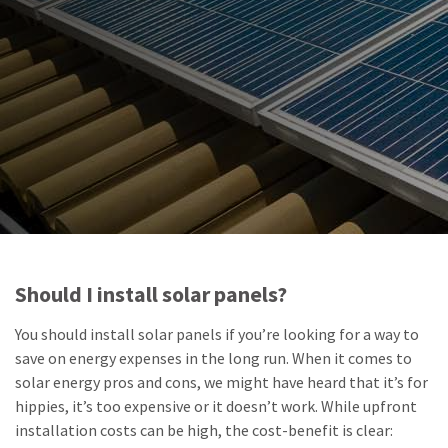
Should I install solar panels?
You should install solar panels if you’re looking for a way to
save on energy expenses in the long run. When it comes to
solar energy pros and cons, we might have heard that it’s for
hippies, it’s too expensive or it doesn’t work. While upfront
installation costs can be high, the cost-benefit is clear: