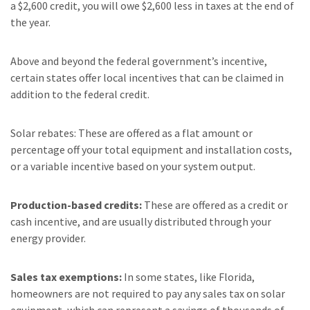
a $2,600 credit, you will owe $2,600 less in taxes at the end of
the year.
Above and beyond the federal government’s incentive,
certain states offer local incentives that can be claimed in
addition to the federal credit.
Solar rebates: These are offered as a flat amount or
percentage off your total equipment and installation costs,
or a variable incentive based on your system output.
Production-based credits:
These are offered as a credit or
cash incentive, and are usually distributed through your
energy provider.
Sales tax exemptions:
In some states, like Florida,
homeowners are not required to pay any sales tax on solar