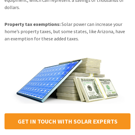
equipment, which can represent a savings of thousands of
dollars.
Property tax exemptions:
Solar power can increase your
home’s property taxes, but some states, like Arizona, have
an exemption for these added taxes.
GET IN TOUCH WITH SOLAR EXPERTS