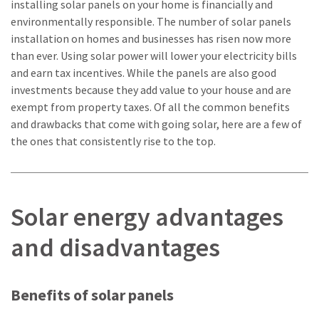
installing solar panels on your home is financially and
environmentally responsible. The number of solar panels
installation on homes and businesses has risen now more
than ever. Using solar power will lower your electricity bills
and earn tax incentives. While the panels are also good
investments because they add value to your house and are
exempt from property taxes. Of all the common benefits
and drawbacks that come with going solar, here are a few of
the ones that consistently rise to the top.
Solar energy advantages
and disadvantages
Benefits of solar panels