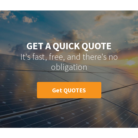
GET A QUICK QUOTE
It's fast, free, and there's no
obligation
Get QUOTES