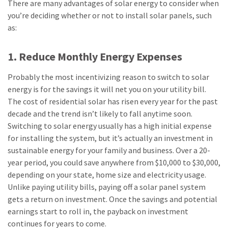
There are many advantages of solar energy to consider when
you’re deciding whether or not to install solar panels, such
as:
1. Reduce Monthly Energy Expenses
Probably the most incentivizing reason to switch to solar
energy is for the savings it will net you on your utility bill.
The cost of residential solar has risen every year for the past
decade and the trend isn’t likely to fall anytime soon.
Switching to solar energy usually has a high initial expense
for installing the system, but it’s actually an investment in
sustainable energy for your family and business. Over a 20-
year period, you could save anywhere from $10,000 to $30,000,
depending on your state, home size and electricity usage.
Unlike paying utility bills, paying off a solar panel system
gets a return on investment. Once the savings and potential
earnings start to roll in, the payback on investment
continues for years to come.