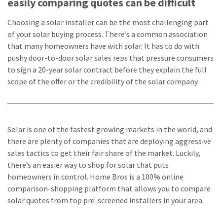
easily comparing quotes can be difficult
Choosing a solar installer can be the most challenging part
of your solar buying process. There’s a common association
that many homeowners have with solar. It has to do with
pushy door-to-door solar sales reps that pressure consumers
to sign a 20-year solar contract before they explain the full
scope of the offer or the credibility of the solar company.
Solar is one of the fastest growing markets in the world, and
there are plenty of companies that are deploying aggressive
sales tactics to get their fair share of the market. Luckily,
there’s an easier way to shop for solar that puts
homeowners in control. Home Bros is a 100% online
comparison-shopping platform that allows you to compare
solar quotes from top pre-screened installers in your area.