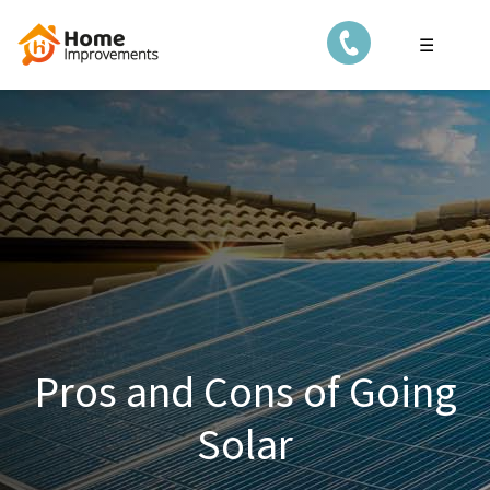
☰
Pros and Cons of Going
Solar