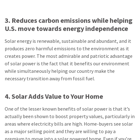
3. Reduces carbon emissions while helping
U.S. move towards energy independence
Solar energy is renewable, sustainable and abundant, and it
produces zero harmful emissions to the environment as it
creates power. The most admirable and patriotic advantage
of solar power is the fact that it benefits our environment
while simultaneously helping our country make the
necessary transition away from fossil fuel.
4. Solar Adds Value to Your Home
One of the lesser known benefits of solar power is that it’s
actually been shown to boost property values, particularly in
areas where electricity bills are high. Home-buyers see solar
as a major selling point and they are willing to pay a
premium to move into a solar powered home. Even if you’re