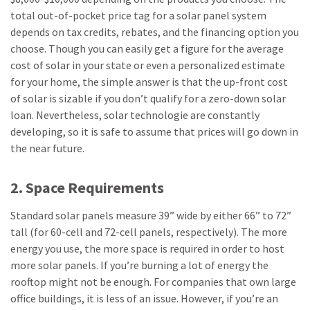
total out-of-pocket price tag for a solar panel system
depends on tax credits, rebates, and the financing option you
choose. Though you can easily get a figure for the average
cost of solar in your state or even a personalized estimate
for your home, the simple answer is that the up-front cost
of solar is sizable if you don’t qualify for a zero-down solar
loan. Nevertheless, solar technologie are constantly
developing, so it is safe to assume that prices will go down in
the near future.
2. Space Requirements
Standard solar panels measure 39” wide by either 66” to 72”
tall (for 60-cell and 72-cell panels, respectively). The more
energy you use, the more space is required in order to host
more solar panels. If you’re burning a lot of energy the
rooftop might not be enough. For companies that own large
office buildings, it is less of an issue. However, if you’re an