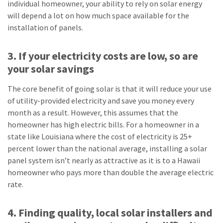
individual homeowner, your ability to rely on solar energy
will depend a lot on how much space available for the
installation of panels.
3. If your electricity costs are low, so are
your solar savings
The core benefit of going solar is that it will reduce your use
of utility-provided electricity and save you money every
month as a result. However, this assumes that the
homeowner has high electric bills. For a homeowner in a
state like Louisiana where the cost of electricity is 25+
percent lower than the national average, installing a solar
panel system isn’t nearly as attractive as it is to a Hawaii
homeowner who pays more than double the average electric
rate.
4. Finding quality, local solar installers and