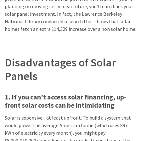
planning on moving in the near future, you’ll earn back your
solar panel investment. In fact, the Lawrence Berkeley
National Library conducted research that shows that solar
homes fetch an extra $14,329 increase over a non solar home.
Disadvantages of Solar
Panels
1. If you can’t access solar financing, up-
front solar costs can be intimidating
Solar is expensive - at least upfront. To build a system that
would power the average American home (which uses 897
kWh of electricity every month), you might pay
$8,000-$10,000 depending on the products you choose. The