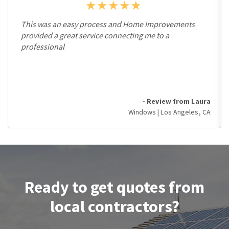
This was an easy process and Home Improvements
provided a great service connecting me to a
professional
- Review from Laura
Windows | Los Angeles, CA
Ready to get quotes from
local contractors?