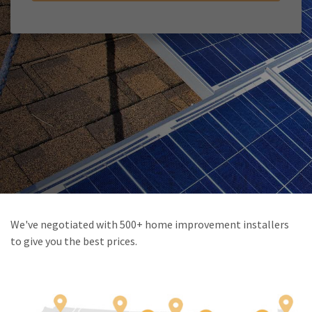
We've negotiated with 500+ home improvement installers
to give you the best prices.