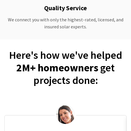
Quality Service
We connect you with only the highest-rated, licensed, and
insured solar experts.
Here's how we've helped
2M+ homeowners
get
projects done: