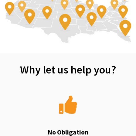
Why let us help you?
No Obligation