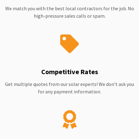
We match you with the best local contractors for the job. No
high-pressure sales calls or spam.
Competitive Rates
Get multiple quotes from our solar experts! We don't ask you
for any payment information.