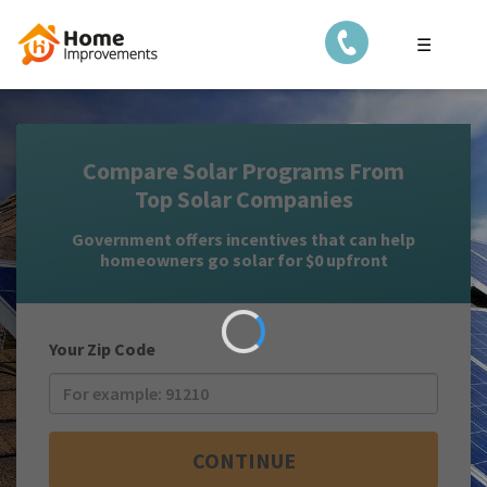
☰
Compare Solar Programs From
Top Solar Companies
Government offers incentives that can help
homeowners go solar for $0 upfront
Your Zip Code
CONTINUE