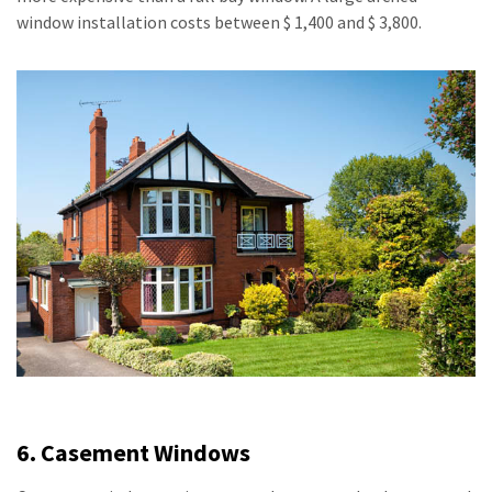
window installation costs between $ 1,400 and $ 3,800.
6. Casement Windows