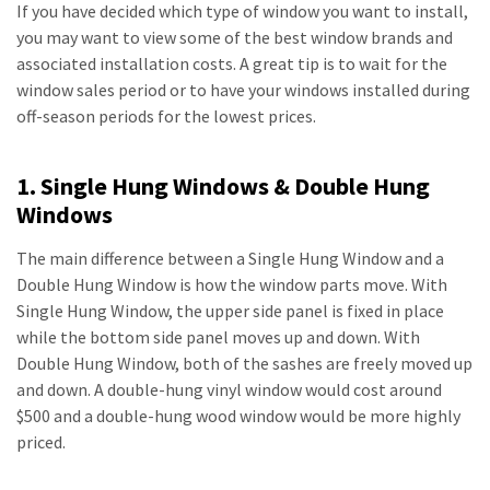
If you have decided which type of window you want to install,
you may want to view some of the best window brands and
associated installation costs. A great tip is to wait for the
window sales period or to have your windows installed during
off-season periods for the lowest prices.
1. Single Hung Windows & Double Hung
Windows
The main difference between a Single Hung Window and a
Double Hung Window is how the window parts move. With
Single Hung Window, the upper side panel is fixed in place
while the bottom side panel moves up and down. With
Double Hung Window, both of the sashes are freely moved up
and down. A double-hung vinyl window would cost around
$500 and a double-hung wood window would be more highly
priced.