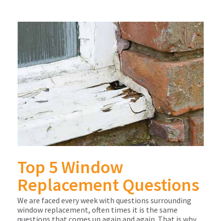
Top 5 Window
Replacement Questions
We are faced every week with questions surrounding
window replacement, often times it is the same
questions that comes up again and again. That is why