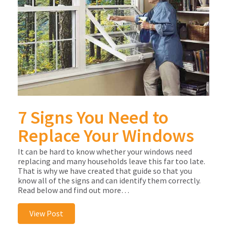
7 Signs You Need to
Replace Your Windows
It can be hard to know whether your windows need
replacing and many households leave this far too late.
That is why we have created that guide so that you
know all of the signs and can identify them correctly.
Read below and find out more…
View Post