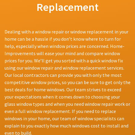
Replacement
Dealing with a window repair or window replacement in your
home can be a hassle if you don’t know where to turn for
help, especially when window prices are concerned. Home-
Improvements will ease your mind and compare window
prices for you. We’ll get you sorted with a quick window fix
using our window repair and window replacement services.
Our local contractors can provide you with only the most
competitive window prices, so you can be sure to get only the
best deals for home windows. Our team strives to exceed
your expectations when it comes down to choosing your
glass window types and when you need window repair work or
even a full window replacement. If you need to replace
windows in your home, our team of window specialists can
explain to you exactly how much windows cost to install and
even to build.