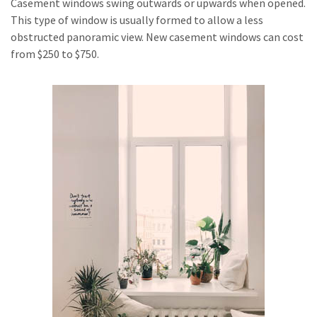
Casement windows swing outwards or upwards when opened.
This type of window is usually formed to allow a less
obstructed panoramic view. New casement windows can cost
from $250 to $750.