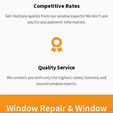
Competitive Rates
Get multiple quotes from our window experts! We don't ask
you for any payment information.
Quality Service
We connect you with only the highest-rated, licensed, and
insured window experts.
Window Repair & Window