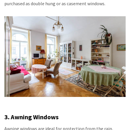
purchased as double hung or as casement windows.
3. Awning Windows
Awning windows are ideal for protection from the rain,