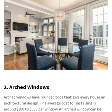
2. Arched Windows
Arched windows have rounded tops that give every house an
architectural design. The average cost for installing is
around $300 to $500 per window. An arched window can be