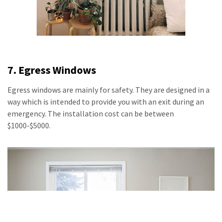
7. Egress Windows
Egress windows are mainly for safety. They are designed in a
way which is intended to provide you with an exit during an
emergency. The installation cost can be between
$1000-$5000.