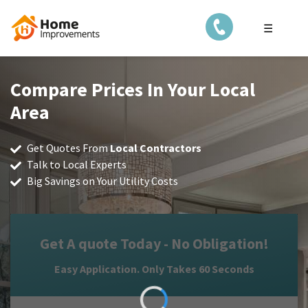
☰
Compare Prices In Your Local
Area
Get Quotes From
Local Contractors
Talk to Local Experts
Big Savings on Your Utility Costs
Get A quote Today - No Obligation!
Easy Application. Only Takes 60 Seconds