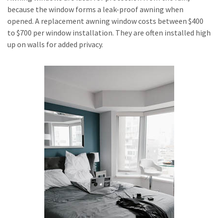
because the window forms a leak-proof awning when
opened. A replacement awning window costs between $400
to $700 per window installation. They are often installed high
up on walls for added privacy.