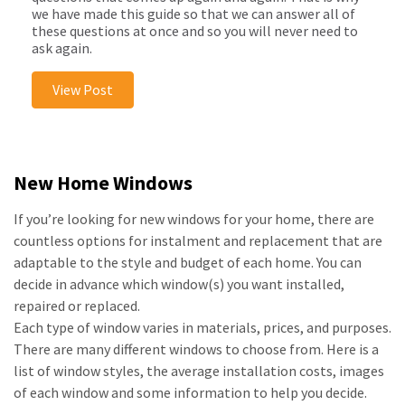
we have made this guide so that we can answer all of
these questions at once and so you will never need to
ask again.
View Post
New Home Windows
If you’re looking for new windows for your home, there are
countless options for instalment and replacement that are
adaptable to the style and budget of each home. You can
decide in advance which window(s) you want installed,
repaired or replaced.
Each type of window varies in materials, prices, and purposes.
There are many different windows to choose from. Here is a
list of window styles, the average installation costs, images
of each window and some information to help you decide.