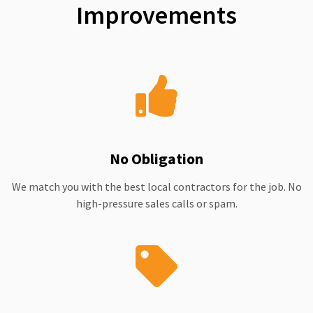
Improvements
No Obligation
We match you with the best local contractors for the job. No
high-pressure sales calls or spam.