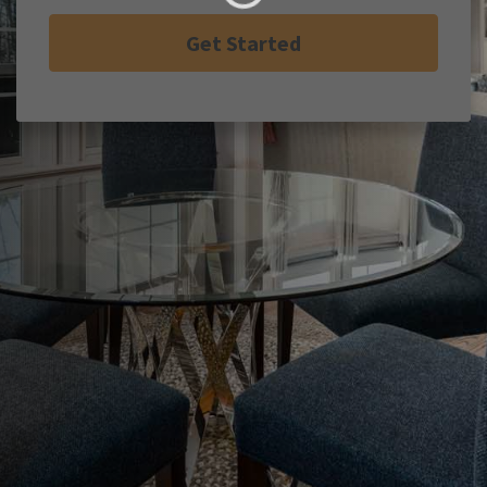
Get Started