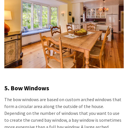
5. Bow Windows
The bow windows are based on custom arched windows that
form a circular area along the outside of the house.
Depending on the number of windows that you want to use
to create the curved bay window, a bay window is sometimes
more expensive than a full bay window. A large arched