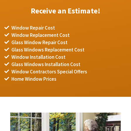
Receive an Estimate!
Window Repair Cost
Window Replacement Cost
Glass Window Repair Cost
Glass Windows Replacement Cost
Window Installation Cost
Glass Windows Installation Cost
Window Contractors Special Offers
Home Window Prices