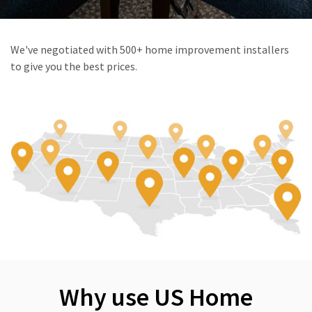
We've negotiated with 500+ home improvement installers
to give you the best prices.
Why use US Home