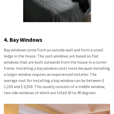
4. Bay Windows
Bay windows come from an outside wall and form a small
ledge in the house. The sash windows are based on flat
windows that are built outwards from the house in a corner
frame. Installing a bay window costs more because installing
a larger window requires an experienced installer. The
average cost for installing a bay window can be between $
1,150 and $ 3,550. This usually consists of a middle window,
two side windows of which are tilted 30 to 40 degrees.