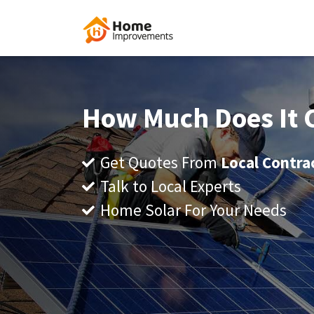
How Much Does It C
Get Quotes From
Local Contra
Talk to Local Experts
Home Solar For Your Needs