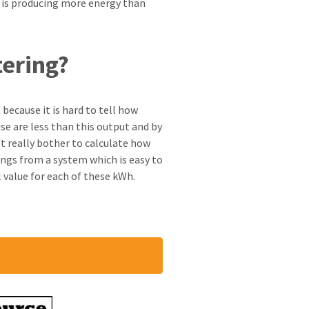
r is producing more energy than
tering?
 because it is hard to tell how
se are less than this output and by
t really bother to calculate how
vings from a system which is easy to
 value for each of these kWh.