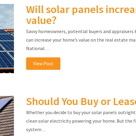
Will solar panels incr
value?
Savvy homeowners, potential buyers and appraisers 
can increase your home’s value on the real estate ma
National…
View Post
Should You Buy or Leas
Whether you decide to buy your solar panels outright 
clean solar electricity powering your home. But the 
system…