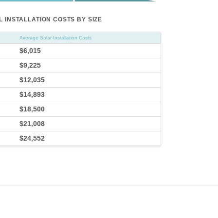
 INSTALLATION COSTS BY SIZE
Average Solar Installation Costs
$6,015
$9,225
$12,035
$14,893
$18,500
$21,008
$24,552