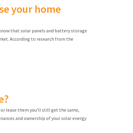
ease your home
know that solar panels and battery storage
rket. According to research from the
e?
or lease them you’ll still get the same,
finances and ownership of your solar energy