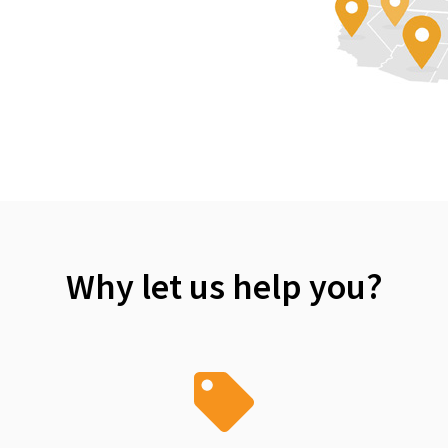
Why let us help you?