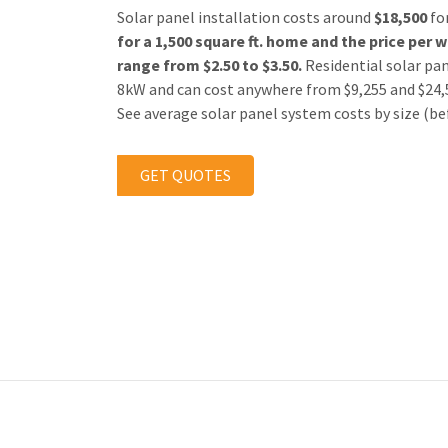
Solar panel installation costs around
$18,500
fo
for a 1,500 square ft. home and the
price
per w
range from $2.50 to $3.50.
Residential solar pan
8kW and can cost anywhere from $9,255 and $24,55
See average solar panel system costs by size (bef
GET QUOTES