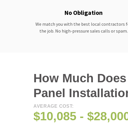
No Obligation
We match you with the best local contractors f
the job. No high-pressure sales calls or spam.
How Much Does 
Panel Installati
AVERAGE COST:
$10,085 - $28,00