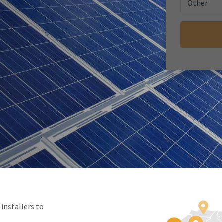
Other
nstallers to