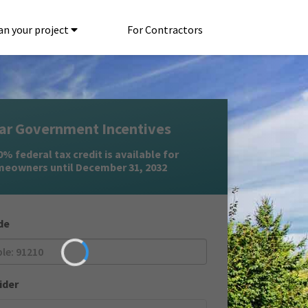
an your project
For Contractors
ar Government Incentives
% federal tax credit is available for
eowners until December 31, 2032
de
ider