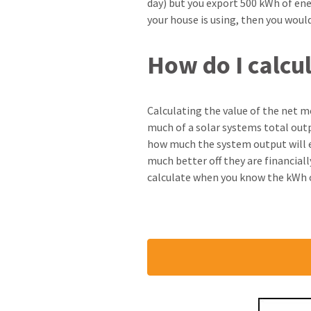
day) but you export 500 kWh of en
your house is using, then you would
How do I calcu
Calculating the value of the net met
much of a solar systems total outp
how much the system output will ex
much better off they are financiall
calculate when you know the kWh ou