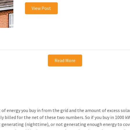
View Post
Read More
f energy you buy in from the grid and the amount of excess solar
y billed for the net of these two numbers. So if you buy in 1000 k
t generating (nighttime), or not generating enough energy to cover