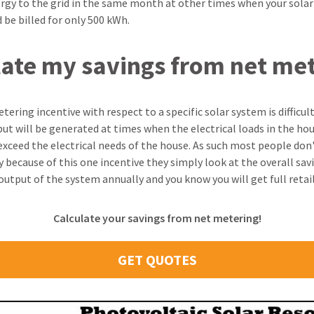
ergy to the grid in the same month at other times when your sola
 be billed for only 500 kWh.
late my savings from net me
ering incentive with respect to a specific solar system is difficult
ut will be generated at times when the electrical loads in the hou
ceed the electrical needs of the house. As such most people don'
y because of this one incentive they simply look at the overall sa
tput of the system annually and you know you will get full retail
Calculate your savings from net metering!
GET QUOTES