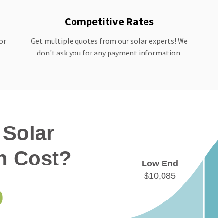
Competitive Rates
or
Get multiple quotes from our solar experts! We
don't ask you for any payment information.
Solar
on Cost?
Low End
$10,085
0