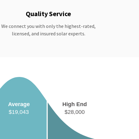
Quality Service
We connect you with only the highest-rated,
licensed, and insured solar experts.
Average
High End
$19,043
$28,000