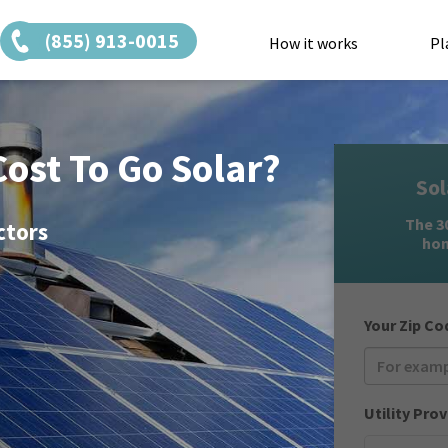
(855) 913-0015
How it works
Pl
ost To Go Solar?
Sol
The 30
ctors
hom
Your Zip Co
Utility Prov