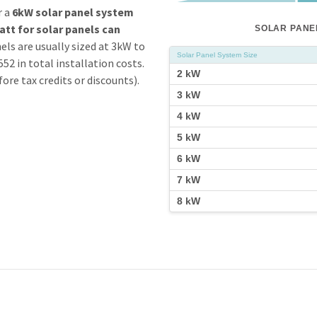
r a
6kW solar panel system
att for
solar
panels can
SOLAR PANEL
els are usually sized at 3kW to
Solar Panel System Size
2 in total installation costs.
2 kW
ore tax credits or discounts).
3 kW
4 kW
5 kW
6 kW
7 kW
8 kW