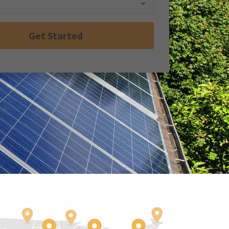
Get Started