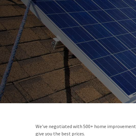
We've negotiated with 500+ home improvement i
give you the best prices.