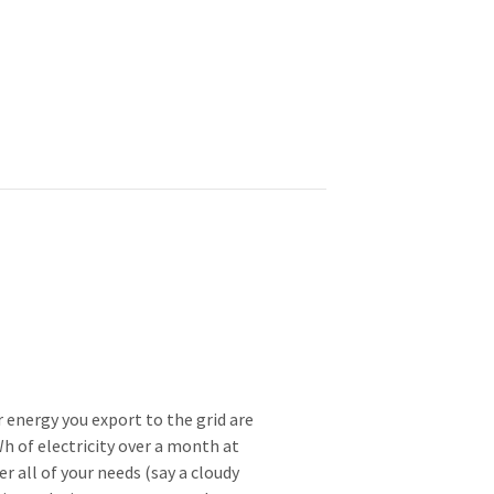
 energy you export to the grid are
Wh of electricity over a month at
 all of your needs (say a cloudy