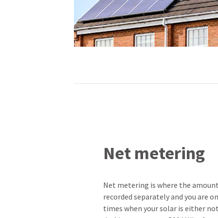
Net metering
Net metering is where the amount o
recorded separately and you are onl
times when your solar is either no